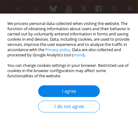
PL
EN
We process personal data collected when visiting the website. The
function of obtaining information about users and their behavior is
carried out by voluntarily entered information in forms and saving
cookies in end devices. Data, including cookies, are used to provide
services, improve the user experience and to analyze the traffic in
accordance with the
Privacy policy
. Data are also collected and
processed by Google Analytics tool (
more
).
Author
Emil Michalski
You can change cookies settings in your browser. Restricted use of
cookies in the browser configuration may affect some
functionalities of the website.
REVIEW PAPER
Magnetic resonance imaging of the knee joint in
I agree
juvenile idiopathic arthritis
Emil Michalski
,
Monika Ostrowska
,
Piotr Gietka
,
Iwona Sudoł-
I do not agree
Szopińska
Reumatologia 2020;58(6):416-423
DOI
:
https://doi.org/10.5114/reum.2020.102007
Abstract
Article
(PDF)