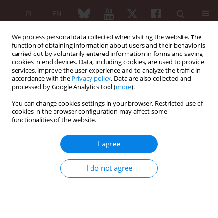
PL
EN
We process personal data collected when visiting the website. The
function of obtaining information about users and their behavior is
carried out by voluntarily entered information in forms and saving
cookies in end devices. Data, including cookies, are used to provide
services, improve the user experience and to analyze the traffic in
accordance with the
Privacy policy
. Data are also collected and
processed by Google Analytics tool (
more
).
Author
Evgenija Mihajloska
You can change cookies settings in your browser. Restricted use of
cookies in the browser configuration may affect some
functionalities of the website.
ORIGINAL PAPER
Early predictive factors in routine
I agree
clinical practice for rituximab therapy
response in patients with rheumatoid
I do not agree
arthritis
Evgenija Mihajloska
,
Aleksandar Dimkovski
,
Aleksandra Grozdanova
,
Ana Vasilevska
,
Dubravka Antova
,
Zorica Naumovska
,
Aleksandra
Kapedanovska Nestorovska
,
Zoran Sterjev
,
Bashkim Osmani
,
Ljubica
Shuturkova