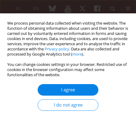
PL
EN
We process personal data collected when visiting the website. The
function of obtaining information about users and their behavior is
carried out by voluntarily entered information in forms and saving
cookies in end devices. Data, including cookies, are used to provide
services, improve the user experience and to analyze the traffic in
accordance with the
Privacy policy
. Data are also collected and
processed by Google Analytics tool (
more
).
Author
Ewa Klimek-Piskorz
You can change cookies settings in your browser. Restricted use of
cookies in the browser configuration may affect some
functionalities of the website.
CASE REPORT
Rehabilitation in alkaptonuria. Case report of
I agree
familiar alkaptonuria
Jolanta Jaworek
,
Tomasz Adamczyk
,
Zbigniew Żuber
,
Ewa Klimek-
I do not agree
Piskorz
Reumatologia 2008;46(3):175-181
Abstract
Article
(PDF)