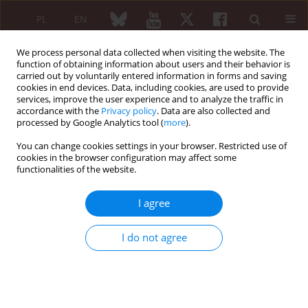
PL
EN
We process personal data collected when visiting the website. The
function of obtaining information about users and their behavior is
carried out by voluntarily entered information in forms and saving
cookies in end devices. Data, including cookies, are used to provide
services, improve the user experience and to analyze the traffic in
accordance with the
Privacy policy
. Data are also collected and
processed by Google Analytics tool (
more
).
Author
Ewa Morgiel
You can change cookies settings in your browser. Restricted use of
cookies in the browser configuration may affect some
functionalities of the website.
The need for glucocorticosteroid use in long-
term follow-up of patients with immunoglobin
I agree
G4-related disease
Agata Sebastian
,
Arkadiusz Chlebicki
,
Marta Madej
,
Monika
I do not agree
Ponikowska
,
Weronika Sałacka
,
Ewa Morgiel
,
Piotr Wiland
Reumatologia 2024;62 (Suppl 1)(XXV KONGRES POLSKIEGO
TOWARZYSTWA REUMATOLOGICZNEGO ):42
DOI
:
https://doi.org/10.5114/reum/193340