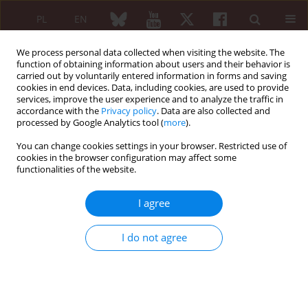
PL
EN
We process personal data collected when visiting the website. The
function of obtaining information about users and their behavior is
carried out by voluntarily entered information in forms and saving
cookies in end devices. Data, including cookies, are used to provide
services, improve the user experience and to analyze the traffic in
accordance with the
Privacy policy
. Data are also collected and
processed by Google Analytics tool (
more
).
Author
Faiq Gorial
You can change cookies settings in your browser. Restricted use of
cookies in the browser configuration may affect some
functionalities of the website.
ORIGINAL PAPER
Prevalence and severity of complicated
I agree
Raynaud’s phenomenon in limited and diffuse
systemic sclerosis: a multicenter study in Iraq
I do not agree
Farah Jaafar
,
Zakariya Moayad
,
Faiq Gorial
,
Ali Alkazzaz
Reumatologia 2025;63(6):383-388
DOI
:
https://doi.org/10.5114/reum/207625
Abstract
Article
(PDF)