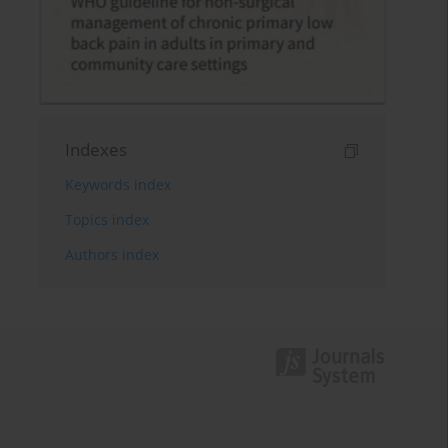
Indexes
Keywords index
Topics index
Authors index