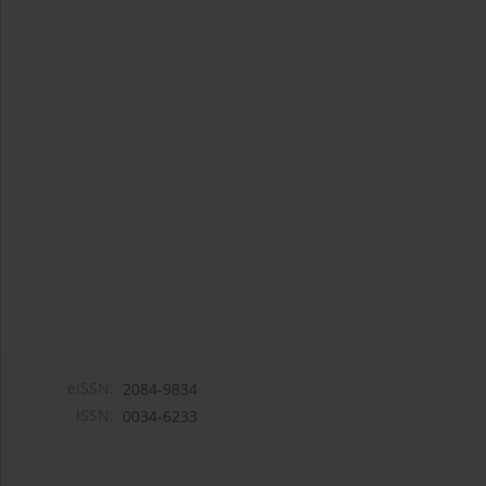
eISSN:
2084-9834
ISSN:
0034-6233