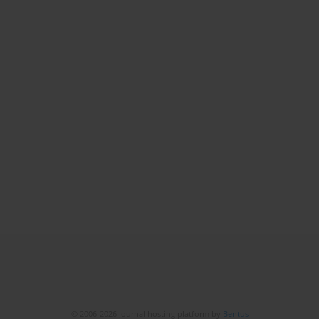
© 2006-2026 Journal hosting platform by
Bentus