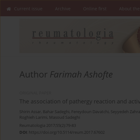
Current issue
Archive
Online first
About the
Author
Farimah Ashofte
ORIGINAL PAPER
The association of pathergy reaction and activ
Shirin Assar
,
Bahar Sadeghi
,
Fereydoun Davatchi
,
Seyyedeh Zahra
Roghieh Larimi
,
Masoud Sadeghi
Reumatologia 2017;55(2):79-83
DOI
:
https://doi.org/10.5114/reum.2017.67602