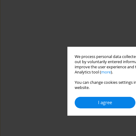
We process personal data collected
out by voluntarily entered informa
improve the user experience and t
Analytics tool (
more
).
You can change cookies settings in
website.
I agree