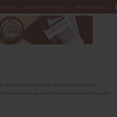
 Journal
Instructions for authors
Books and Events
e clinical presentations of Behçet’s disease
 Ghodsi
,
Abdolhadi Nadji
,
Farhad Shahram
,
Farimah Ashofte
,
Seyyedeh