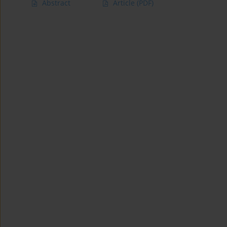
Abstract
Article
(PDF)