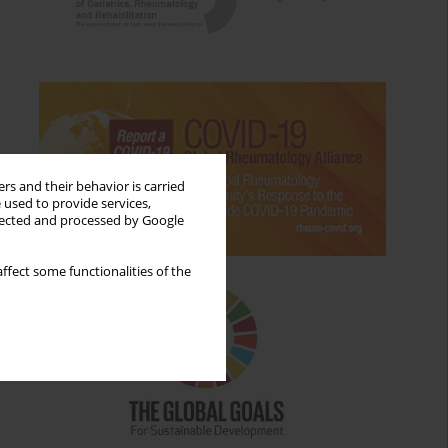
rs and their behavior is carried
 used to provide services,
llected and processed by Google
ffect some functionalities of the