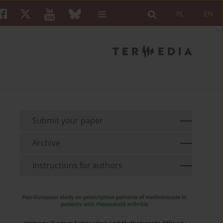
PL
EN
Submit your paper
Archive
Instructions for authors