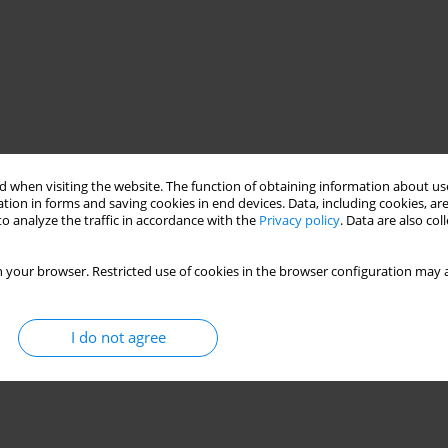
 when visiting the website. The function of obtaining information about use
tion in forms and saving cookies in end devices. Data, including cookies, are
o analyze the traffic in accordance with the
Privacy policy
. Data are also co
 your browser. Restricted use of cookies in the browser configuration may a
I do not agree