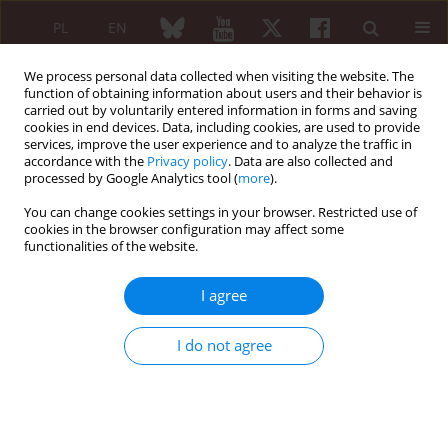
PL
EN
We process personal data collected when visiting the website. The
function of obtaining information about users and their behavior is
carried out by voluntarily entered information in forms and saving
cookies in end devices. Data, including cookies, are used to provide
services, improve the user experience and to analyze the traffic in
accordance with the
Privacy policy
. Data are also collected and
processed by Google Analytics tool (
more
).
Author
Francisco Martin
You can change cookies settings in your browser. Restricted use of
cookies in the browser configuration may affect some
functionalities of the website.
ORIGINAL PAPER
Improvement of digestive symptoms
I agree
in fibromyalgia patients following a
diet modification according to
I do not agree
histamine release test – an
observational study
Jose Maria Gomez-Arguelles
,
Oscar Caceres
,
Manuel Blanco
,
Ceferino
Maestu
,
Francisco Martin