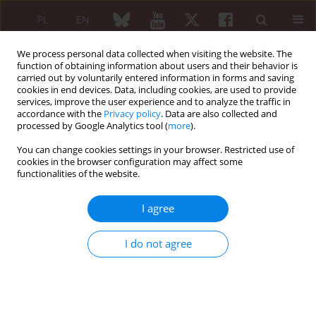
PL
EN
We process personal data collected when visiting the website. The
function of obtaining information about users and their behavior is
carried out by voluntarily entered information in forms and saving
cookies in end devices. Data, including cookies, are used to provide
services, improve the user experience and to analyze the traffic in
accordance with the
Privacy policy
. Data are also collected and
processed by Google Analytics tool (
more
).
Author
Ilona Górska
You can change cookies settings in your browser. Restricted use of
cookies in the browser configuration may affect some
ORIGINAL PAPER
functionalities of the website.
Antibodies against protective molecules in
systemic lupus erythematosus
I agree
Dorota Cieślak
,
Ilona Górska
,
Zofia Niemir
,
Paweł Hrycaj
Reumatologia 2009;47(6):323-328
I do not agree
Abstract
Article
(PDF)
ORIGINAL PAPER