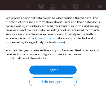
PL
EN
We process personal data collected when visiting the website. The
function of obtaining information about users and their behavior is
carried out by voluntarily entered information in forms and saving
cookies in end devices. Data, including cookies, are used to provide
services, improve the user experience and to analyze the traffic in
accordance with the
Privacy policy
. Data are also collected and
processed by Google Analytics tool (
more
).
Author
Jakub Trefler
You can change cookies settings in your browser. Restricted use of
cookies in the browser configuration may affect some
No progression of radiographic changes in the
functionalities of the website.
sacroiliac joints of a patient with non-
radiographic axial spondyloarthritis treated with
I agree
secukinumab: A 6-year observation
Jakub Trefler
,
Karol Skopiński
,
Hubert Czaplicki
,
Katarzyna Życińska
I do not agree
Reumatologia 2024;62 (Suppl 1)(XXV KONGRES POLSKIEGO
TOWARZYSTWA REUMATOLOGICZNEGO ):126
DOI
:
https://doi.org/10.5114/reum/193311
Article
(PDF)