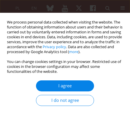
PL
EN
We process personal data collected when visiting the website. The
function of obtaining information about users and their behavior is
carried out by voluntarily entered information in forms and saving
cookies in end devices. Data, including cookies, are used to provide
services, improve the user experience and to analyze the traffic in
accordance with the
Privacy policy
. Data are also collected and
processed by Google Analytics tool (
more
).
Author
Jarosław Amarowicz
You can change cookies settings in your browser. Restricted use of
cookies in the browser configuration may affect some
ORIGINAL PAPER
functionalities of the website.
Fracture risk prediction based on
multivariable diagnostic models
I agree
incorporating dual-energy X-ray
absorptiometry based bone mineral
I do not agree
density, trabecular bone score, and clinical risk
factors in women aged ≥ 50 years: a prospective
study
Maja Warzecha
,
Edward Czerwiński
,
Jarosław Amarowicz