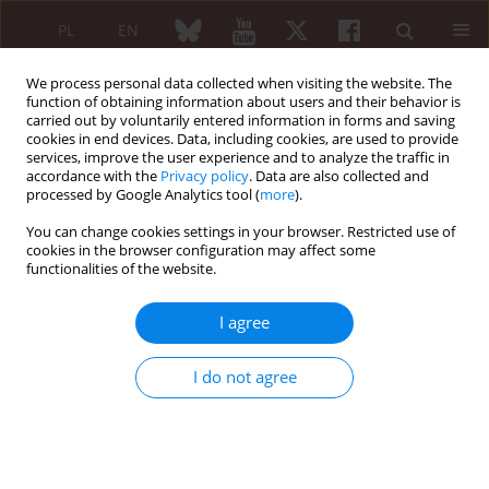
PL
EN
We process personal data collected when visiting the website. The
function of obtaining information about users and their behavior is
carried out by voluntarily entered information in forms and saving
cookies in end devices. Data, including cookies, are used to provide
services, improve the user experience and to analyze the traffic in
accordance with the
Privacy policy
. Data are also collected and
processed by Google Analytics tool (
more
).
Author
Katarzyna Romanowska-
Próchnicka
You can change cookies settings in your browser. Restricted use of
cookies in the browser configuration may affect some
functionalities of the website.
REVIEW PAPER
Efficacy of biologic and targeted synthetic
I agree
disease-modifying antirheumatic drugs in non-
infectious uveitis in axial spondyloarthropathy
I do not agree
and their ocular side effects
Ilona Katarzyna Jędrzejewska
,
Katarzyna Romanowska-Próchnicka
,
Joanna Gołębiewska, prof. UŁa
Reumatologia 2025;63(6):405-415