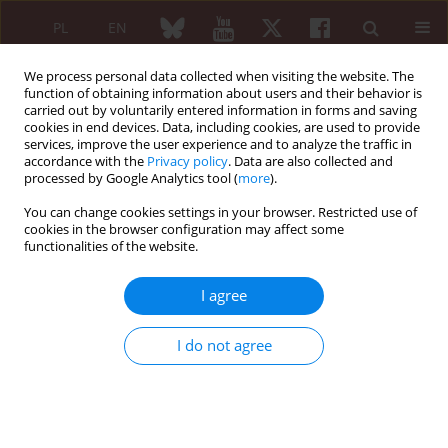
PL
EN
We process personal data collected when visiting the website. The
function of obtaining information about users and their behavior is
carried out by voluntarily entered information in forms and saving
cookies in end devices. Data, including cookies, are used to provide
services, improve the user experience and to analyze the traffic in
accordance with the
Privacy policy
. Data are also collected and
processed by Google Analytics tool (
more
).
Author
Kinga Lis
You can change cookies settings in your browser. Restricted use of
cookies in the browser configuration may affect some
Bone turnover markers in rheumatoid arthritis
functionalities of the website.
patients
I agree
Kinga Lis
Reumatologia 2007;45(3):132-136
I do not agree
Abstract
Article
(PDF)
Original paper
Serum level matrix GLA protein (MGP) in end-