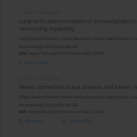
LETTER TO THE EDITOR
Long-term administration of immunoglobulin 
necrotizing myopathy
Filipe Oliveira Pinheiro
,
Pedro Madureira
,
Maria Seabra Rato
,
Lúci
Reumatologia 2022;60(6):446-447
DOI
:
https://doi.org/10.5114/reum.2022.123675
Article
(PDF)
LETTER TO THE EDITOR
Mixed connective tissue disease and severe r
Filipe Oliveira Pinheiro
,
Pedro Madureira
,
Maria Seabra Rato
,
Lúci
Reumatologia 2022;60(5):361-362
DOI
:
https://doi.org/10.5114/reum.2022.120762
Abstract
Article
(PDF)