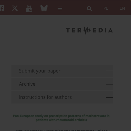
PL
EN
Submit your paper
Archive
Instructions for authors