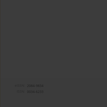
eISSN:
2084-9834
ISSN:
0034-6233