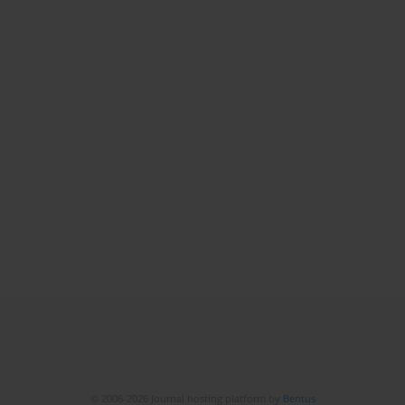
© 2006-2026 Journal hosting platform by
Bentus