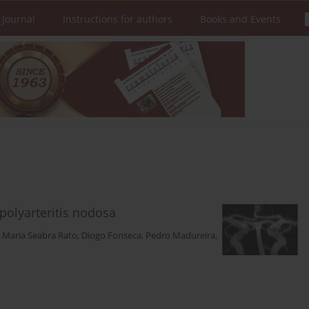
 Journal
Instructions for authors
Books and Events
polyarteritis nodosa
,
Maria Seabra Rato
,
Diogo Fonseca
,
Pedro Madureira
,