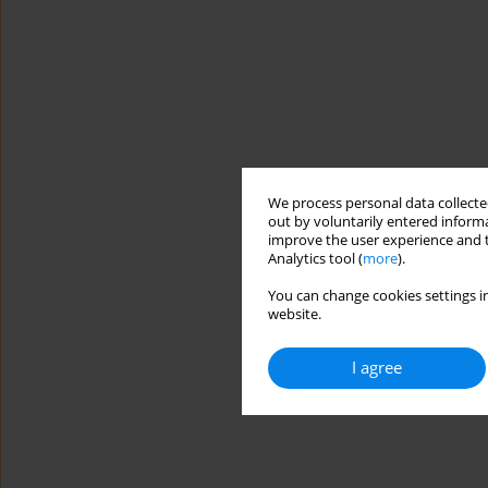
We process personal data collected
out by voluntarily entered informa
improve the user experience and t
Analytics tool (
more
).
You can change cookies settings in
website.
I agree