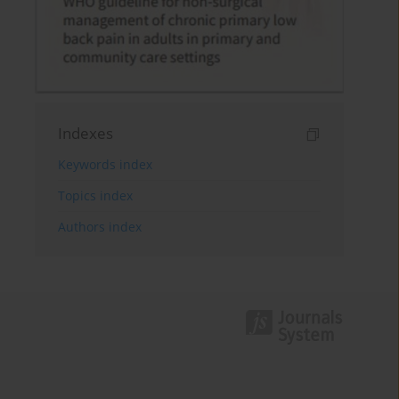
Indexes
Keywords index
Topics index
Authors index