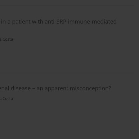
in a patient with anti-SRP immune-mediated
a Costa
enal disease – an apparent misconception?
a Costa