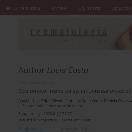
Current issue
Archive
Online first
About the
Author
Lúcia Costa
CASE-BASED REVIEW
Oculomotor nerve palsy, an unusual onset of 
Ana Martins
,
Filipe Oliveira Pinheiro
,
Sofia Vedor
,
Daniela Oliveira
Luís Braz
,
Sofia Pimenta
,
Lúcia Costa
Reumatologia 2023;61(1):71-77
DOI
:
https://doi.org/10.5114/reum/161085
Abstract
Article
(PDF)