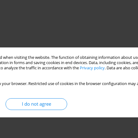
 when visiting the website. The function of obtaining information about use
tion in forms and saving cookies in end devices. Data, including cookies, are
o analyze the traffic in accordance with the
Privacy policy
. Data are also co
 your browser. Restricted use of cookies in the browser configuration may a
I do not agree