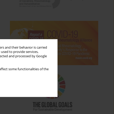
rs and their behavior is carried
 used to provide services,
llected and processed by Google
ffect some functionalities of the