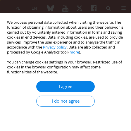
PL
EN
We process personal data collected when visiting the website. The
function of obtaining information about users and their behavior is
carried out by voluntarily entered information in forms and saving
cookies in end devices. Data, including cookies, are used to provide
services, improve the user experience and to analyze the traffic in
accordance with the
Privacy policy
. Data are also collected and
processed by Google Analytics tool (
more
).
Author
Latifa Tahiri
You can change cookies settings in your browser. Restricted use of
cookies in the browser configuration may affect some
CASE-BASED REVIEW
EDITOR'S CHOICE
functionalities of the website.
Rheumatological manifestations of H
syndrome
I agree
Honsali Rahma
,
Latifa Tahiri
,
Sara Cherkaoui Dekkaki
,
Fadoua Allali
Reumatologia 2024;62(4):294-303
I do not agree
DOI
:
https://doi.org/10.5114/reum/191751
Abstract
Article
(PDF)