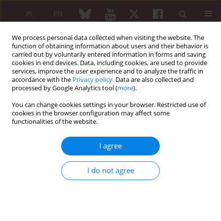
PL
EN
We process personal data collected when visiting the website. The
function of obtaining information about users and their behavior is
carried out by voluntarily entered information in forms and saving
cookies in end devices. Data, including cookies, are used to provide
services, improve the user experience and to analyze the traffic in
accordance with the
Privacy policy
. Data are also collected and
processed by Google Analytics tool (
more
).
Author
Maciej Kaczmarski
You can change cookies settings in your browser. Restricted use of
cookies in the browser configuration may affect some
ORIGINAL PAPER
functionalities of the website.
Influence of exercise on the pulmonary function
in systemic sclerosis
I agree
Justyna Fryc
,
Grzegorz Siergiejko
,
Piotr Siergiejko
,
Zenon Siergiejko
,
Maciej Kaczmarski
,
Ewa Gińdzieńska-Sieśkiewicz
,
Stanisław Sierakowski
I do not agree
Reumatologia 2010;48(6):406-409
Abstract
Article
(PDF)
ORIGINAL PAPER