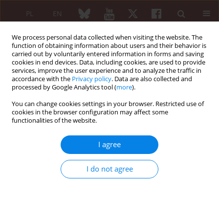
PL
EN
We process personal data collected when visiting the website. The
function of obtaining information about users and their behavior is
carried out by voluntarily entered information in forms and saving
cookies in end devices. Data, including cookies, are used to provide
services, improve the user experience and to analyze the traffic in
accordance with the
Privacy policy
. Data are also collected and
processed by Google Analytics tool (
more
).
Author
Magdalena Owczarek
You can change cookies settings in your browser. Restricted use of
cookies in the browser configuration may affect some
functionalities of the website.
ORIGINAL PAPER
Work instability and associated factors among
I agree
patients with rheumatoid arthritis in Greater
Poland
I do not agree
Wiktor Schmidt
,
Małgorzata Tąpolska
,
Katarzyna Pawlak-Buś
,
Magdalena Owczarek
,
Piotr Leszczyński
Reumatologia 2020;58(4):208-212
DOI
:
https://doi.org/10.5114/reum.2020.98432