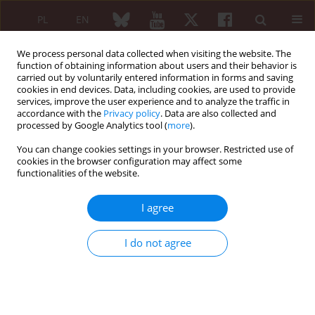
PL
EN
We process personal data collected when visiting the website. The
function of obtaining information about users and their behavior is
carried out by voluntarily entered information in forms and saving
cookies in end devices. Data, including cookies, are used to provide
services, improve the user experience and to analyze the traffic in
accordance with the
Privacy policy
. Data are also collected and
processed by Google Analytics tool (
more
).
Author
Marianna Sokołowska
You can change cookies settings in your browser. Restricted use of
cookies in the browser configuration may affect some
functionalities of the website.
Incidence of
Chlamydia trachomatis
infection in
patients with reactive arthritis
I agree
Iwona Ostaszewska-Puchalska
,
Bożena Zdrodowska-Stefanow
,
Anna
Kuryliszyn-Moskal
,
Violetta Bułhak-Kozioł
,
Marianna Sokołowska
I do not agree
Reumatologia 2015;53(2):69-73
DOI
:
https://doi.org/10.5114/reum.2015.51505
Abstract
Article
(PDF)