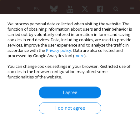
PL
EN
We process personal data collected when visiting the website. The
function of obtaining information about users and their behavior is
carried out by voluntarily entered information in forms and saving
cookies in end devices. Data, including cookies, are used to provide
services, improve the user experience and to analyze the traffic in
accordance with the
Privacy policy
. Data are also collected and
processed by Google Analytics tool (
more
).
Author
Marta Szyszko
You can change cookies settings in your browser. Restricted use of
cookies in the browser configuration may affect some
functionalities of the website.
ORIGINAL PAPER
Physical activity in children aged 7–13
I agree
years with juvenile idiopathic
arthritis. Is it significantly altered? A
I do not agree
case-control study
Marta Szyszko
,
Marcin Kozuchowski
,
Aneta Woźniak
,
Małgorzata
Mańczak
,
Barbara Dobies-Krześniak
Reumatologia 2025;63(6):377-382
DOI
:
https://doi.org/10.5114/reum/201174