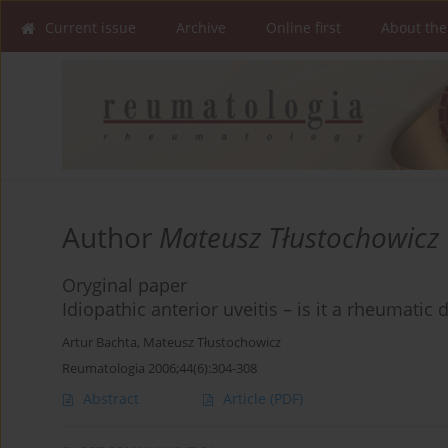
Current issue
Archive
Online first
About the
Author
Mateusz Tłustochowicz
Oryginal paper
Idiopathic anterior uveitis – is it a rheumatic 
Artur Bachta
,
Mateusz Tłustochowicz
Reumatologia 2006;44(6):304-308
Abstract
Article
(PDF)