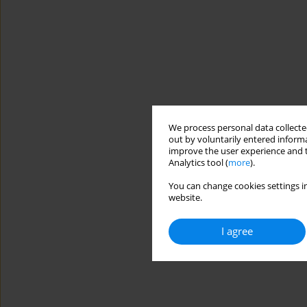
We process personal data collected
out by voluntarily entered informa
improve the user experience and t
Analytics tool (
more
).
You can change cookies settings in
website.
I agree