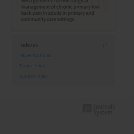
Indexes
Keywords index
Topics index
Authors index