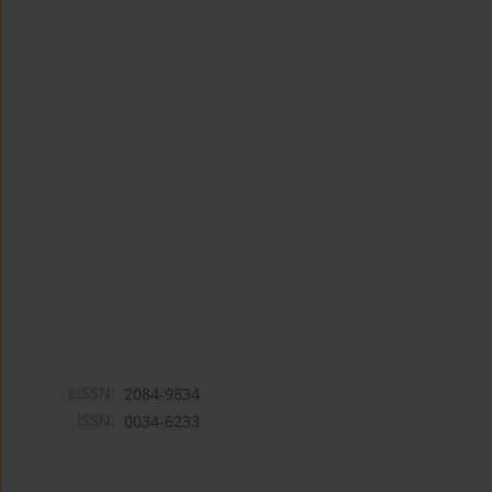
eISSN:
2084-9834
ISSN:
0034-6233