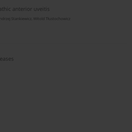
thic anterior uveitis
ndrzej Stankiewicz
,
Witold Tłustochowicz
seases