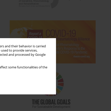
rs and their behavior is carried
 used to provide services,
llected and processed by Google
ffect some functionalities of the