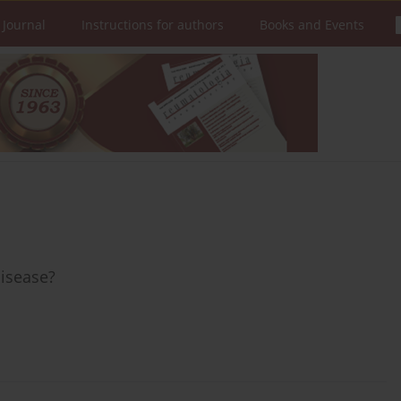
 Journal
Instructions for authors
Books and Events
disease?