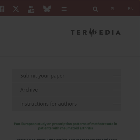
PL
EN
Submit your paper
Archive
Instructions for authors