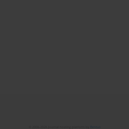
© 2006-2026 Journal hosting platform by
Bentus