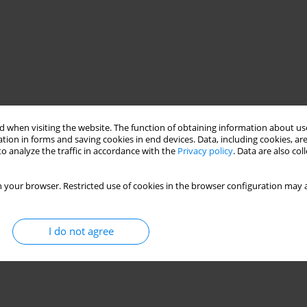
 when visiting the website. The function of obtaining information about use
tion in forms and saving cookies in end devices. Data, including cookies, are
o analyze the traffic in accordance with the
Privacy policy
. Data are also co
 your browser. Restricted use of cookies in the browser configuration may a
I do not agree