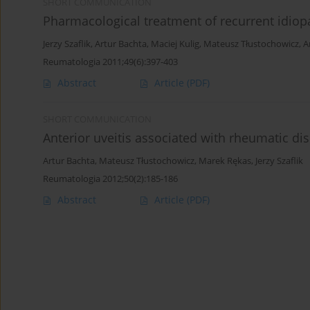
SHORT COMMUNICATION
Pharmacological treatment of recurrent idiopa
Jerzy Szaflik
,
Artur Bachta
,
Maciej Kulig
,
Mateusz Tłustochowicz
,
A
Reumatologia 2011;49(6):397-403
Abstract
Article
(PDF)
SHORT COMMUNICATION
Anterior uveitis associated with rheumatic di
Artur Bachta
,
Mateusz Tłustochowicz
,
Marek Rękas
,
Jerzy Szaflik
Reumatologia 2012;50(2):185-186
Abstract
Article
(PDF)