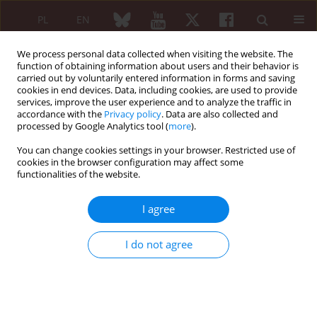
PL
EN
We process personal data collected when visiting the website. The
function of obtaining information about users and their behavior is
carried out by voluntarily entered information in forms and saving
cookies in end devices. Data, including cookies, are used to provide
services, improve the user experience and to analyze the traffic in
accordance with the
Privacy policy
. Data are also collected and
processed by Google Analytics tool (
more
).
Author
Mikołaj Nowak
You can change cookies settings in your browser. Restricted use of
cookies in the browser configuration may affect some
Rapidly progressive lymphocytic interstitial
functionalities of the website.
pneumonia with plasma cell predominance in
Sjögren’s disease
I agree
Natalia Czerwik
,
Mikołaj Nowak
,
Maria Maślińska
,
Brygida
Kwiatkowska
I do not agree
Reumatologia 2026;64 (Suppl 1)(Navigate Autoimmunity ):59
DOI
:
https://doi.org/10.5114/reum/219182
Abstract
Article
(PDF)