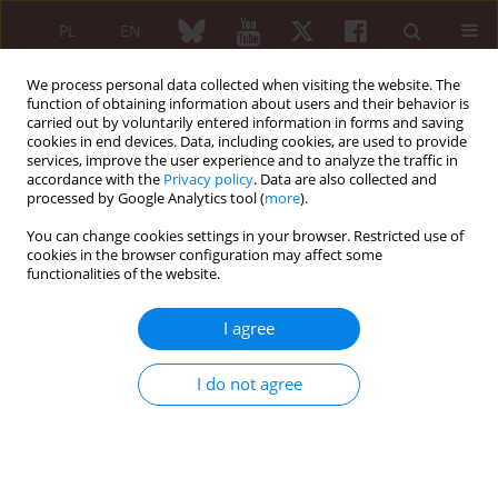
PL
EN
We process personal data collected when visiting the website. The
function of obtaining information about users and their behavior is
carried out by voluntarily entered information in forms and saving
cookies in end devices. Data, including cookies, are used to provide
services, improve the user experience and to analyze the traffic in
accordance with the
Privacy policy
. Data are also collected and
processed by Google Analytics tool (
more
).
Author
Nehir Samancı Karaman
You can change cookies settings in your browser. Restricted use of
cookies in the browser configuration may affect some
functionalities of the website.
CASE REPORT
Laugier-Hunziker syndrome in a patient with
I agree
rheumatoid arthritis
Ayşe Ünal Enginar
,
Nehir Samancı Karaman
,
Ayşe Akman Karakaş
I do not agree
Reumatologia 2019;57(1):63-65
DOI
:
https://doi.org/10.5114/reum.2019.83243
Abstract
Article
(PDF)