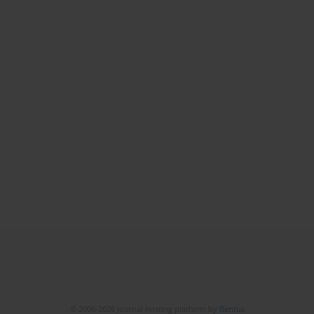
© 2006-2026 Journal hosting platform by
Bentus