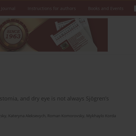
 Journal
Instructions for authors
Books and Events
rostomia, and dry eye is not always Sjögren’s
tsky
,
Kateryna Aleksevych
,
Roman Komorovsky
,
Mykhaylo Korda