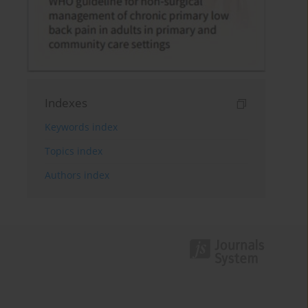
Indexes
Keywords index
Topics index
Authors index