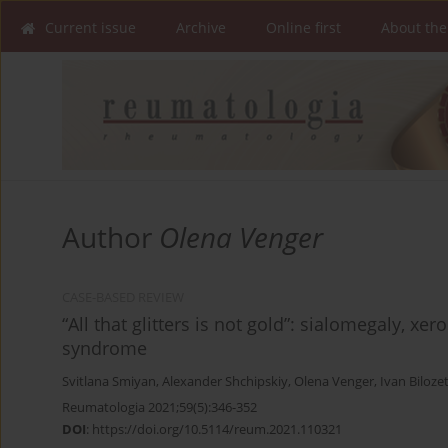
Current issue
Archive
Online first
About the
Author
Olena Venger
CASE-BASED REVIEW
“All that glitters is not gold”: sialomegaly, xe
syndrome
Svitlana Smiyan
,
Alexander Shchipskiy
,
Olena Venger
,
Ivan Biloze
Reumatologia 2021;59(5):346-352
DOI
:
https://doi.org/10.5114/reum.2021.110321