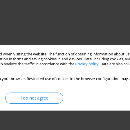
 when visiting the website. The function of obtaining information about use
tion in forms and saving cookies in end devices. Data, including cookies, are
o analyze the traffic in accordance with the
Privacy policy
. Data are also co
 your browser. Restricted use of cookies in the browser configuration may a
I do not agree