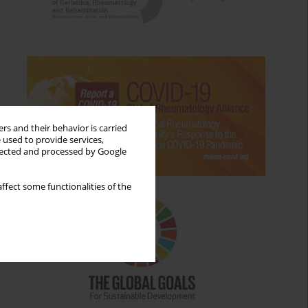
rs and their behavior is carried
 used to provide services,
llected and processed by Google
ffect some functionalities of the