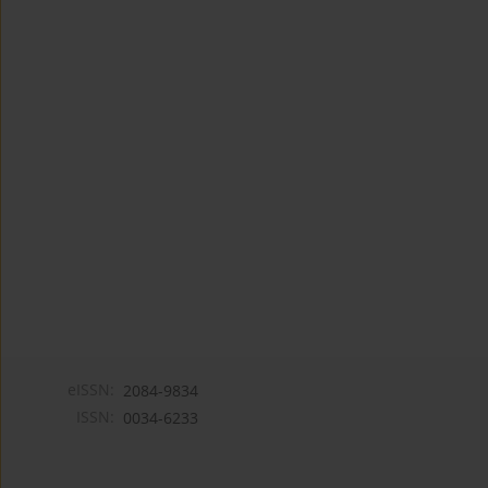
eISSN:
2084-9834
ISSN:
0034-6233