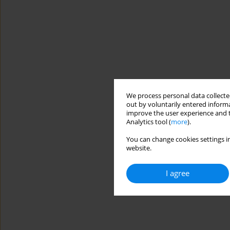
We process personal data collected
out by voluntarily entered informa
improve the user experience and t
Analytics tool (
more
).
You can change cookies settings in
website.
I agree