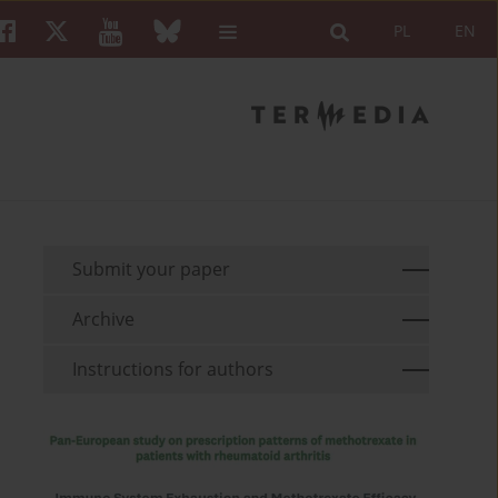
PL
EN
Submit your paper
Archive
Instructions for authors