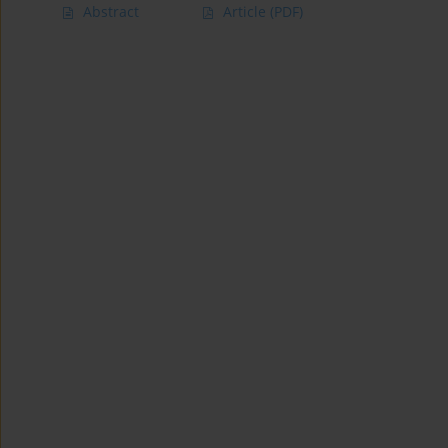
Abstract
Article
(PDF)