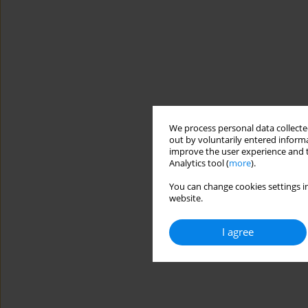
We process personal data collected
out by voluntarily entered informa
improve the user experience and t
Analytics tool (
more
).
You can change cookies settings in
website.
I agree