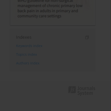
Indexes
Keywords index
Topics index
Authors index