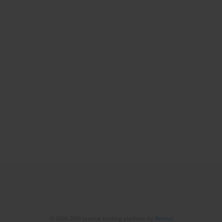
© 2006-2026 Journal hosting platform by
Bentus