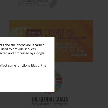
rs and their behavior is carried
 used to provide services,
llected and processed by Google
ffect some functionalities of the