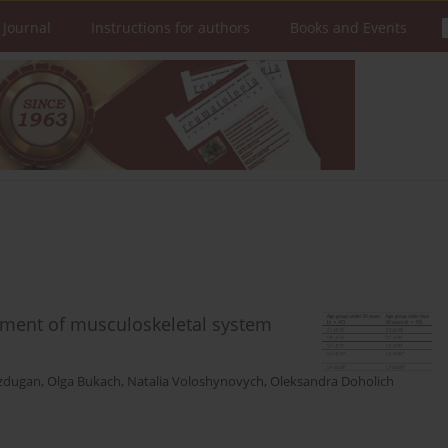
 Journal
Instructions for authors
Books and Events
eatment of musculoskeletal system
zdugan
,
Olga Bukach
,
Natalia Voloshynovych
,
Oleksandra Doholich