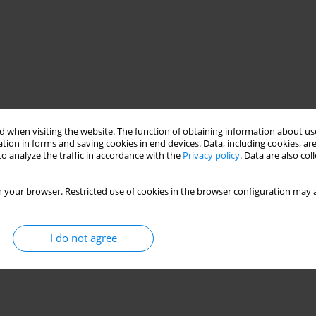
 when visiting the website. The function of obtaining information about use
tion in forms and saving cookies in end devices. Data, including cookies, are
o analyze the traffic in accordance with the
Privacy policy
. Data are also co
 your browser. Restricted use of cookies in the browser configuration may a
I do not agree