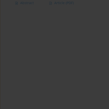
Abstract
Article
(PDF)