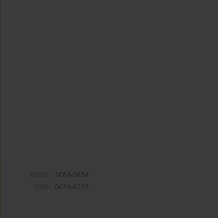
eISSN:
2084-9834
ISSN:
0034-6233