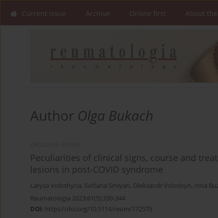
Current issue
Archive
Online first
About the
Author
Olga Bukach
ORIGINAL PAPER
Peculiarities of clinical signs, course and tr
lesions in post-COVID syndrome
Larysa Voloshyna
,
Svitlana Smiyan
,
Oleksandr Voloshyn
,
Inna Bu
Reumatologia 2023;61(5):339-344
DOI
:
https://doi.org/10.5114/reum/172575