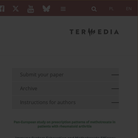
PL
EN
Submit your paper
Archive
Instructions for authors