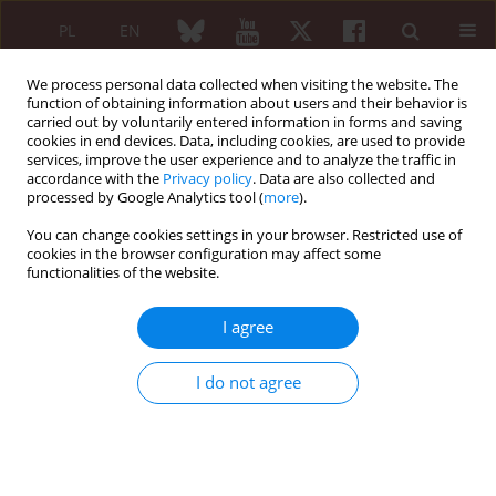
PL
EN
We process personal data collected when visiting the website. The
function of obtaining information about users and their behavior is
carried out by voluntarily entered information in forms and saving
cookies in end devices. Data, including cookies, are used to provide
services, improve the user experience and to analyze the traffic in
accordance with the
Privacy policy
. Data are also collected and
processed by Google Analytics tool (
more
).
Author
Peter Novota
You can change cookies settings in your browser. Restricted use of
cookies in the browser configuration may affect some
functionalities of the website.
ORIGINAL PAPER
Polymorphisms of HSP70 genes are
I agree
involved in the pathogenesis of
idiopathic inflammatory myopathy
I do not agree
Tana Svitalkova
,
Antonin Ambroz
,
Marketa Svetla
,
Martina Misunova
,
Libor Kolesar
,
Peter Novota
Reumatologia 2025;63(1):12-21
DOI
:
https://doi.org/10.5114/reum/196740