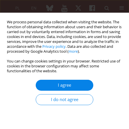
PL
EN
We process personal data collected when visiting the website. The
function of obtaining information about users and their behavior is
carried out by voluntarily entered information in forms and saving
cookies in end devices. Data, including cookies, are used to provide
services, improve the user experience and to analyze the traffic in
accordance with the
Privacy policy
. Data are also collected and
processed by Google Analytics tool (
more
).
Author
Piotr Gawda
You can change cookies settings in your browser. Restricted use of
cookies in the browser configuration may affect some
functionalities of the website.
Synergy of specialized medical training and
regenerative medicine treatments: how to
I agree
strengthen and optimize the natural healing
processes of sports injuries
I do not agree
Piotr Gawda
Reumatologia 2024;62 (Suppl 2)(First Multidisciplinary International
Conference on Injectable Collagen Therapy was held at the National
Institute of Geriatrics, Rheumatology and Rehabilitation (Narodowy
Instytut Geriatrii, Reumatologii i Rehabilitacji – NIGRiR) in Warsaw,