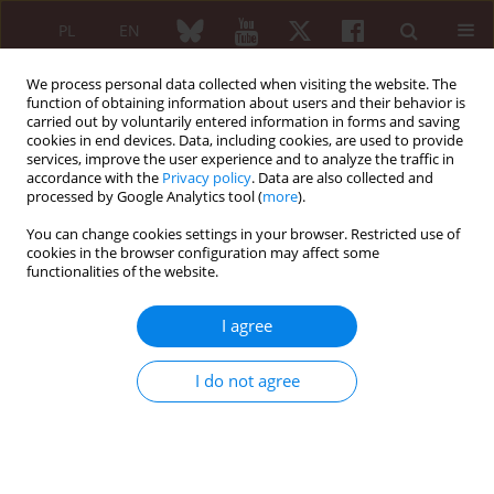
PL
EN
We process personal data collected when visiting the website. The
function of obtaining information about users and their behavior is
carried out by voluntarily entered information in forms and saving
cookies in end devices. Data, including cookies, are used to provide
services, improve the user experience and to analyze the traffic in
accordance with the
Privacy policy
. Data are also collected and
processed by Google Analytics tool (
more
).
Author
Piotr Janusz
You can change cookies settings in your browser. Restricted use of
cookies in the browser configuration may affect some
functionalities of the website.
ORIGINAL PAPER
Update on the neuromonitoring
I agree
procedures applied during surgeries
of the spine – observational study
I do not agree
Przemysław Daroszewski
,
Anna Garasz
,
Juliusz Huber
,
Katarzyna
Kaczmarek
,
Piotr Janusz
,
Paweł Główka
,
Marek Tomaszewski
,
Tomasz
Kotwicki
Reumatologia 2023;61(1):21-29
DOI
:
https://doi.org/10.5114/reum/160209