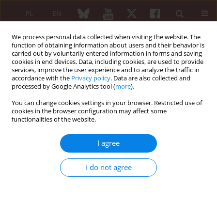
PL
EN
We process personal data collected when visiting the website. The
function of obtaining information about users and their behavior is
carried out by voluntarily entered information in forms and saving
cookies in end devices. Data, including cookies, are used to provide
services, improve the user experience and to analyze the traffic in
accordance with the
Privacy policy
. Data are also collected and
processed by Google Analytics tool (
more
).
Author
Piotr Siergiejko
You can change cookies settings in your browser. Restricted use of
cookies in the browser configuration may affect some
ORIGINAL PAPER
functionalities of the website.
Influence of exercise on the pulmonary function
in systemic sclerosis
I agree
Justyna Fryc
,
Grzegorz Siergiejko
,
Piotr Siergiejko
,
Zenon Siergiejko
,
Maciej Kaczmarski
,
Ewa Gińdzieńska-Sieśkiewicz
,
Stanisław Sierakowski
I do not agree
Reumatologia 2010;48(6):406-409
Abstract
Article
(PDF)
ORIGINAL PAPER