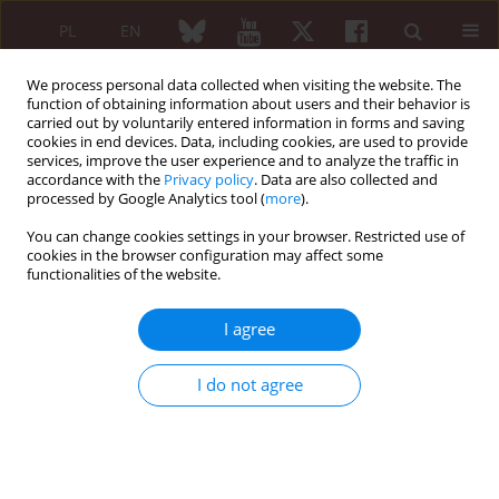
PL
EN
We process personal data collected when visiting the website. The
function of obtaining information about users and their behavior is
carried out by voluntarily entered information in forms and saving
cookies in end devices. Data, including cookies, are used to provide
services, improve the user experience and to analyze the traffic in
accordance with the
Privacy policy
. Data are also collected and
processed by Google Analytics tool (
more
).
Author
Prasan Rath
You can change cookies settings in your browser. Restricted use of
cookies in the browser configuration may affect some
functionalities of the website.
ORIGINAL PAPER
Patterns and prevalence of
I agree
psychiatric morbidity among
individuals with rheumatoid arthritis
I do not agree
Ajaz Kariem Khan
,
Junaid Nabi
,
Ashaq Hussain Parrey
,
Prasan Deep
Rath
,
Sanan Lone
Reumatologia 2024;62(2):115-120
DOI
:
https://doi.org/10.5114/reum/186975