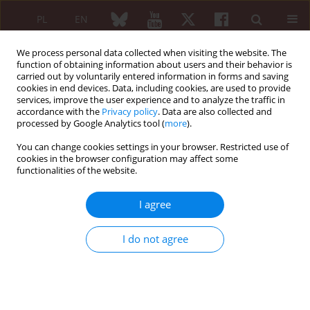
PL
EN
We process personal data collected when visiting the website. The
function of obtaining information about users and their behavior is
carried out by voluntarily entered information in forms and saving
cookies in end devices. Data, including cookies, are used to provide
services, improve the user experience and to analyze the traffic in
accordance with the
Privacy policy
. Data are also collected and
processed by Google Analytics tool (
more
).
Author
Reem Elmallah
You can change cookies settings in your browser. Restricted use of
cookies in the browser configuration may affect some
functionalities of the website.
ORIGINAL PAPER
Construct validity and response to therapy of the
I agree
U9 ultrasonographic scale for assessment of
disease activity in rheumatoid arthritis
I do not agree
Mohamed Mortada
,
Hany Aly
,
Reem Elmallah
,
Ahmed Radwan
,
Ahmed
Elsaman
Reumatologia 2021;59(4):211-218
DOI
:
https://doi.org/10.5114/reum.2021.108483