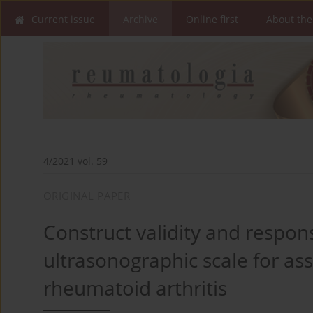
Current issue
Archive
Online first
About the
4/2021 vol. 59
ORIGINAL PAPER
Construct validity and respon
ultrasonographic scale for ass
rheumatoid arthritis