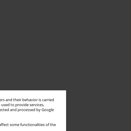
rs and their behavior is carried
 used to provide services,
llected and processed by Google
ffect some functionalities of the