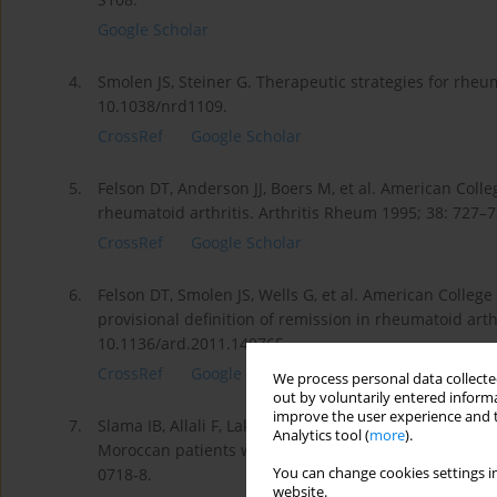
Google Scholar
4.
Smolen JS, Steiner G. Therapeutic strategies for rheum
10.1038/nrd1109.
CrossRef
Google Scholar
5.
Felson DT, Anderson JJ, Boers M, et al. American Coll
rheumatoid arthritis. Arthritis Rheum 1995; 38: 727–
CrossRef
Google Scholar
6.
Felson DT, Smolen JS, Wells G, et al. American Coll
provisional definition of remission in rheumatoid arthr
10.1136/ard.2011.149765.
CrossRef
Google Scholar
We process personal data collected
out by voluntarily entered informa
improve the user experience and t
7.
Slama IB, Allali F, Lakhdar T, et al. Reliability and v
Analytics tool (
more
).
Moroccan patients with rheumatoid arthritis. BMC Mu
You can change cookies settings in
0718-8.
website.