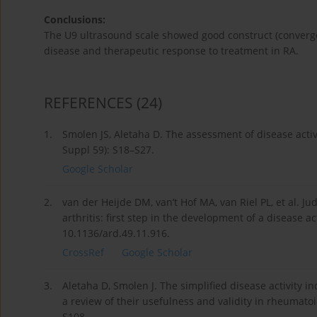
Conclusions:
The U9 ultrasound scale showed good construct (convergen
disease and therapeutic response to treatment in RA.
REFERENCES
(24)
1.
Smolen JS, Aletaha D. The assessment of disease activ
Suppl 59): S18–S27.
Google Scholar
2.
van der Heijde DM, van’t Hof MA, van Riel PL, et al. Ju
arthritis: first step in the development of a disease 
10.1136/ard.49.11.916.
CrossRef
Google Scholar
3.
Aletaha D, Smolen J. The simplified disease activity ind
a review of their usefulness and validity in rheumatoi
S108.