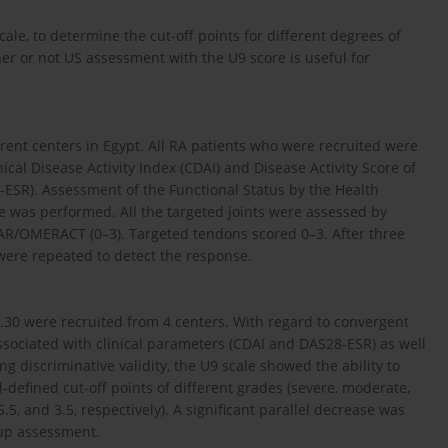
cale, to determine the cut-off points for different degrees of
her or not US assessment with the U9 score is useful for
rent centers in Egypt. All RA patients who were recruited were
inical Disease Activity Index (CDAI) and Disease Activity Score of
-ESR). Assessment of the Functional Status by the Health
 was performed. All the targeted joints were assessed by
/OMERACT (0–3). Targeted tendons scored 0–3. After three
ere repeated to detect the response.
30 were recruited from 4 centers. With regard to convergent
 associated with clinical parameters (CDAI and DAS28-ESR) as well
ing discriminative validity, the U9 scale showed the ability to
l-defined cut-off points of different grades (severe, moderate,
 5.5, and 3.5, respectively). A significant parallel decrease was
-up assessment.