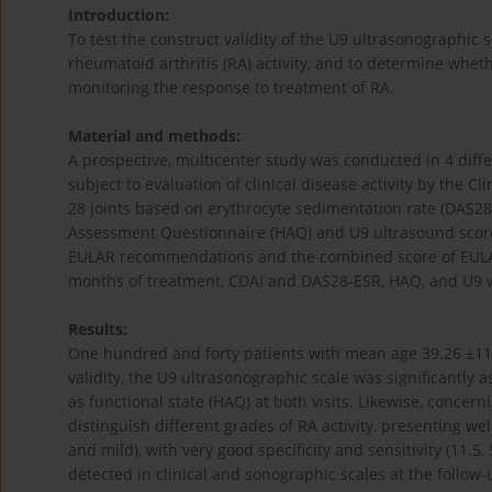
Introduction:
To test the construct validity of the U9 ultrasonographic s
rheumatoid arthritis (RA) activity, and to determine whet
monitoring the response to treatment of RA.
Material and methods:
A prospective, multicenter study was conducted in 4 diffe
subject to evaluation of clinical disease activity by the Cl
28 joints based on erythrocyte sedimentation rate (DAS28
Assessment Questionnaire (HAQ) and U9 ultrasound score
EULAR recommendations and the combined score of EULAR
months of treatment, CDAI and DAS28-ESR, HAQ, and U9 w
Results:
One hundred and forty patients with mean age 39.26 ±11.
validity, the U9 ultrasonographic scale was significantly
as functional state (HAQ) at both visits. Likewise, concern
distinguish different grades of RA activity, presenting wel
and mild), with very good specificity and sensitivity (11.5,
detected in clinical and sonographic scales at the follow