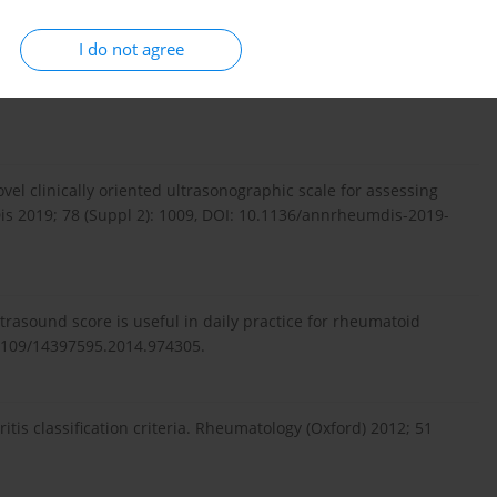
I do not agree
Agreement of clinical examination and ultrasound methods
ritis. J Res Med Sci 2017; 22: 87, DOI:
vel clinically oriented ultrasonographic scale for assessing
Dis 2019; 78 (Suppl 2): 1009, DOI: 10.1136/annrheumdis-2019-
ultrasound score is useful in daily practice for rheumatoid
.3109/14397595.2014.974305.
is classification criteria. Rheumatology (Oxford) 2012; 51