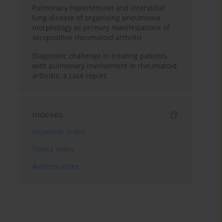
Pulmonary hypertension and interstitial
lung disease of organising pneumonia
morphology as primary manifestations of
seropositive rheumatoid arthritis
Diagnostic challenge in treating patients
with pulmonary involvement in rheumatoid
arthritis: a case report
Indexes
Keywords index
Topics index
Authors index