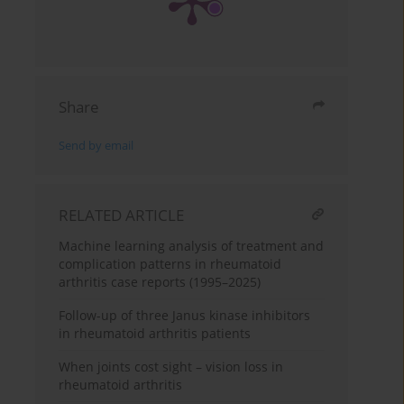
Share
Send by email
RELATED ARTICLE
Machine learning analysis of treatment and
complication patterns in rheumatoid
arthritis case reports (1995–2025)
Follow-up of three Janus kinase inhibitors
in rheumatoid arthritis patients
When joints cost sight – vision loss in
rheumatoid arthritis