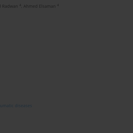
4
4
 Radwan
,
Ahmed Elsaman
heumatic diseases