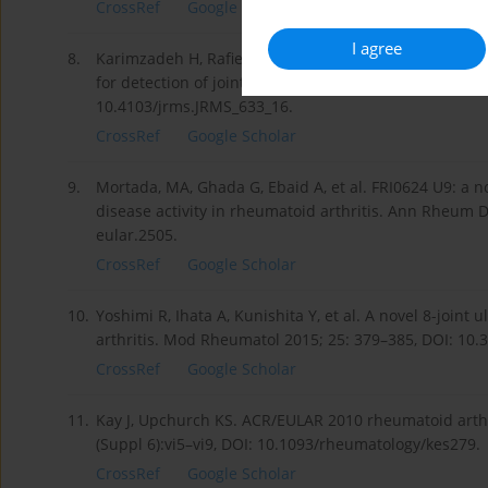
CrossRef
Google Scholar
I agree
8.
Karimzadeh H, Rafiei R, Sayedbonakdar Z, Karami M. 
for detection of joints involvements in rheumatoid arth
10.4103/jrms.JRMS_633_16.
CrossRef
Google Scholar
9.
Mortada, MA, Ghada G, Ebaid A, et al. FRI0624 U9: a no
disease activity in rheumatoid arthritis. Ann Rheum 
eular.2505.
CrossRef
Google Scholar
10.
Yoshimi R, Ihata A, Kunishita Y, et al. A novel 8-joint 
arthritis. Mod Rheumatol 2015; 25: 379–385, DOI: 10
CrossRef
Google Scholar
11.
Kay J, Upchurch KS. ACR/EULAR 2010 rheumatoid arthrit
(Suppl 6):vi5–vi9, DOI: 10.1093/rheumatology/kes279.
CrossRef
Google Scholar