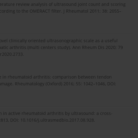
iterature review analysis of ultrasound joint count and scoring
ccording to the OMERACT filter. J Rheumatol 2011; 38: 2055–
ovel clinically oriented ultrasonographic scale as a useful
tic arthritis (multi centers study). Ann Rheum Dis 2020; 79
ar2020.2733.
age in rheumatoid arthritis: comparison between tendon
mage. Rheumatology (Oxford) 2016; 55: 1042–1046, DOI:
in active rheumatoid arthritis by ultrasound: a cross-
2813, DOI: 10.1016/j.ultrasmedbio.2017.08.928.