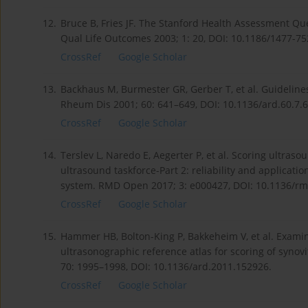
12.
Bruce B, Fries JF. The Stanford Health Assessment Qu
Qual Life Outcomes 2003; 1: 20, DOI: 10.1186/1477-75
CrossRef
Google Scholar
13.
Backhaus M, Burmester GR, Gerber T, et al. Guideline
Rheum Dis 2001; 60: 641–649, DOI: 10.1136/ard.60.7.6
CrossRef
Google Scholar
14.
Terslev L, Naredo E, Aegerter P, et al. Scoring ultra
ultrasound taskforce-Part 2: reliability and applicati
system. RMD Open 2017; 3: e000427, DOI: 10.1136/r
CrossRef
Google Scholar
15.
Hammer HB, Bolton-King P, Bakkeheim V, et al. Examinat
ultrasonographic reference atlas for scoring of synov
70: 1995–1998, DOI: 10.1136/ard.2011.152926.
CrossRef
Google Scholar