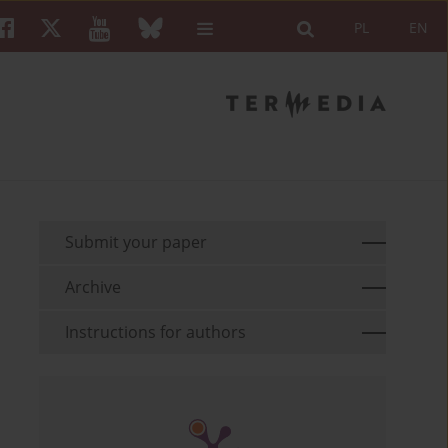
PL
EN
Submit your paper
Archive
Instructions for authors