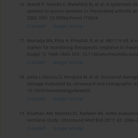
16.
Mandl P, Naredo E, Wakefield RJ, et al. A systematic l
systems to assess synovitis in rheumatoid arthritis a
2062, DOI: 10.3899/jrheum.110424.
CrossRef
Google Scholar
17.
Mortada MA, Eitta H, Elmallah R, et al. AB1119 U9. A n
marker for monitoring therapeutic response in rheuma
(Suppl 1): 1848–1849, DOI: 10.1136/annrheumdis-eul
CrossRef
Google Scholar
18.
Janta I, Stanciu D, Hinojosa M, et al. Structural dam
damage evaluated by ultrasound and radiographic da
10.1093/rheumatology/kew020.
CrossRef
Google Scholar
19.
Elsaman AM, Mostafa ES, Radwan AR. Ankle evaluation 
sectional study. Ultrasound Med Biol 2017; 43: 2806–
CrossRef
Google Scholar