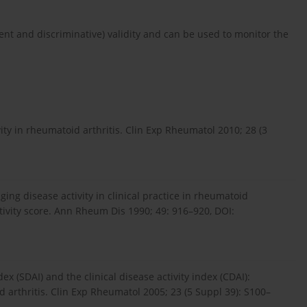
t and discriminative) vali­dity and can be used to monitor the
ity in rheumatoid arthritis. Clin Exp Rheumatol 2010; 28 (3
dging disease activity in clinical practice in rheumatoid
activity score. Ann Rheum Dis 1990; 49: 916–920, DOI:
ex (SDAI) and the clinical disease activity index (CDAI):
d arthritis. Clin Exp Rheumatol 2005; 23 (5 Suppl 39): S100–