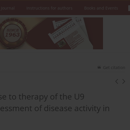
 Journal
Instructions for authors
Books and Events
Get citation
se to therapy of the U9
essment of disease activity in