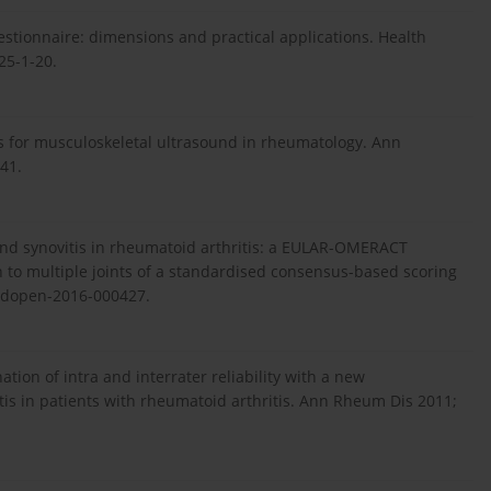
estionnaire: dimensions and practical applications. Health
25-1-20.
s for musculoskeletal ultrasound in rheumatology. Ann
41.
sound synovitis in rheumatoid arthritis: a EULAR-OMERACT
on to multiple joints of a standardised consensus-based scoring
mdopen-2016-000427.
ion of intra and interrater reliability with a new
itis in patients with rheumatoid arthritis. Ann Rheum Dis 2011;