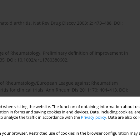
atoid arthritis. Nat Rev Drug Discov 2003; 2: 473–488, DOI:
ege of Rheumatology. Preliminary definition of improvement in
735, DOI: 10.1002/art.1780380602.
ege of Rheumatology/European League against Rheumatism
itis for clinical trials. Ann Rheum Dis 2011; 70: 404–413, DOI:
 when visiting the website. The function of obtaining information about use
tion in forms and saving cookies in end devices. Data, including cookies, are
o analyze the traffic in accordance with the
Privacy policy
. Data are also co
alidity of CDAI and SDAI indices in comparison to DAS28 index in
sculoskelet Disord 2015; 16: 268, DOI: 10.1186/s12891-015-
 your browser. Restricted use of cookies in the browser configuration may a