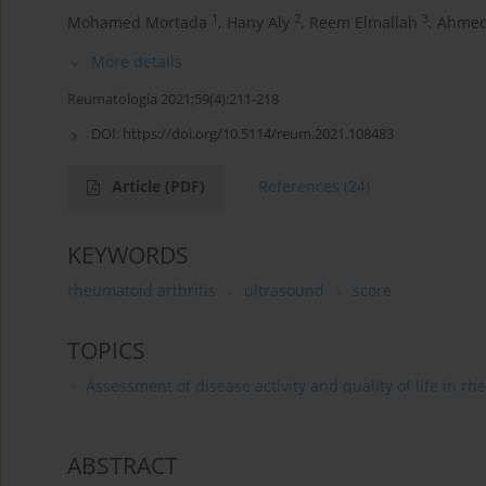
1
2
3
Mohamed Mortada
,
Hany Aly
,
Reem Elmallah
,
Ahmed
More details
Reumatologia 2021;59(4):211-218
DOI:
https://doi.org/10.5114/reum.2021.108483
Article
(PDF)
References
(24)
KEYWORDS
rheumatoid arthritis
ultrasound
score
TOPICS
Assessment of disease activity and quality of life in r
ABSTRACT