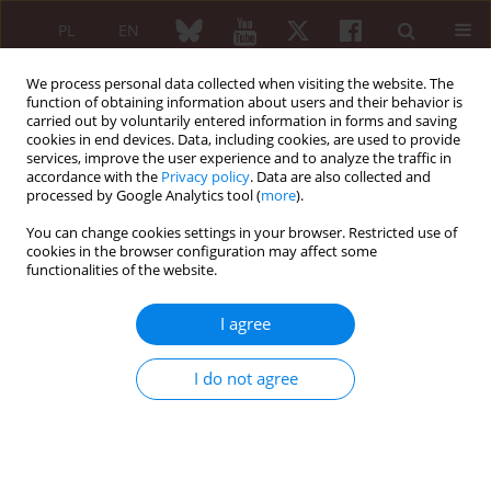
PL
EN
We process personal data collected when visiting the website. The
function of obtaining information about users and their behavior is
carried out by voluntarily entered information in forms and saving
cookies in end devices. Data, including cookies, are used to provide
services, improve the user experience and to analyze the traffic in
accordance with the
Privacy policy
. Data are also collected and
processed by Google Analytics tool (
more
).
Archive
You can change cookies settings in your browser. Restricted use of
4/2021 vol. 59
cookies in the browser configuration may affect some
functionalities of the website.
I agree
EDITORIAL ARTICLE
Update on COVID-19 vaccines and autoimmune-
I do not agree
mediated rheumatic diseases
Lakshmanan Suresh
Reumatologia 2021;59(4):203-205
DOI
:
https://doi.org/10.5114/reum.2021.108395