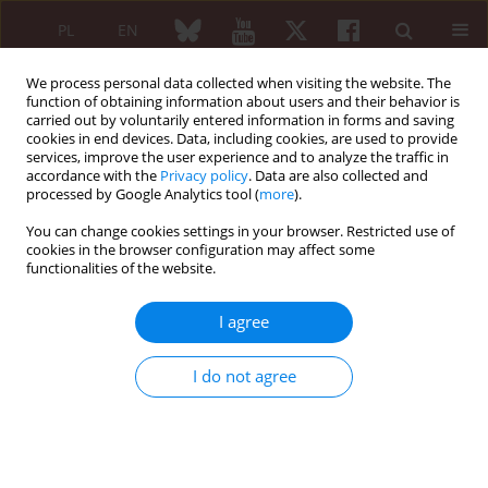
PL
EN
We process personal data collected when visiting the website. The
function of obtaining information about users and their behavior is
carried out by voluntarily entered information in forms and saving
cookies in end devices. Data, including cookies, are used to provide
services, improve the user experience and to analyze the traffic in
accordance with the
Privacy policy
. Data are also collected and
processed by Google Analytics tool (
more
).
4/2021 vol. 59
You can change cookies settings in your browser. Restricted use of
cookies in the browser configuration may affect some
REVIEW PAPER
functionalities of the website.
Use of the rheumatic drug
I agree
tocilizumab for treatment of
I do not agree
SARS-CoV-2 patients
1
1
Bogna Grygiel-Górniak
,
Osama Shaikh
,
1
1
Nikita Niranjan Kumar
,
Shao Heng Hsu
,