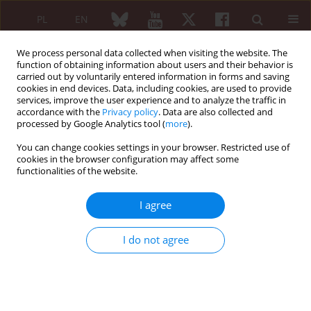
PL
EN
We process personal data collected when visiting the website. The
function of obtaining information about users and their behavior is
carried out by voluntarily entered information in forms and saving
cookies in end devices. Data, including cookies, are used to provide
services, improve the user experience and to analyze the traffic in
accordance with the
Privacy policy
. Data are also collected and
processed by Google Analytics tool (
more
).
Keyword
tocilizumab
You can change cookies settings in your browser. Restricted use of
cookies in the browser configuration may affect some
Therapeutic challenges of concurrent pneumonia
functionalities of the website.
and disease flare in a patient with Still’s disease
and recurrent macrophage activation syndrome
I agree
Jakub Góra
,
Marta Jaworska
,
Witold Tłustochowicz
I do not agree
Reumatologia 2026;64 (Suppl 1)(Navigate Autoimmunity ):64
DOI
:
https://doi.org/10.5114/reum/219177
Abstract
Article
(PDF)