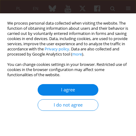
PL
EN
We process personal data collected when visiting the website. The
function of obtaining information about users and their behavior is
carried out by voluntarily entered information in forms and saving
cookies in end devices. Data, including cookies, are used to provide
services, improve the user experience and to analyze the traffic in
accordance with the
Privacy policy
. Data are also collected and
processed by Google Analytics tool (
more
).
Author
Martyna Dziewit
You can change cookies settings in your browser. Restricted use of
cookies in the browser configuration may affect some
Tocilizumab in refractory and
functionalities of the website.
glucocorticosteroid-dependent eosinophilic
fasciitis: a case report
I agree
Wiktoria Niebudek
,
Michał Krupa
,
Martyna Dziewit
,
Marzena Olesińska
I do not agree
Reumatologia 2026;64 (Suppl 1)(Navigate Autoimmunity ):41
DOI
:
https://doi.org/10.5114/reum/219170
Abstract
Article
(PDF)