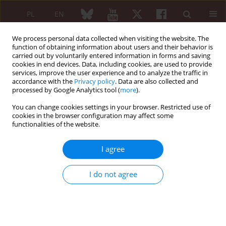
PL
EN
We process personal data collected when visiting the website. The
function of obtaining information about users and their behavior is
carried out by voluntarily entered information in forms and saving
cookies in end devices. Data, including cookies, are used to provide
services, improve the user experience and to analyze the traffic in
accordance with the
Privacy policy
. Data are also collected and
processed by Google Analytics tool (
more
).
Navigate Autoimmunity/2026 vol. 64 (Suppl 1)
You can change cookies settings in your browser. Restricted use of
cookies in the browser configuration may affect some
functionalities of the website.
ORAL SESSION 3. AUTOIMMUNITY IN THE COURSE OF
I agree
OTHER DISEASES
Tocilizumab in refractory and
I do not agree
glucocorticosteroid-dependent
eosinophilic fasciitis: a case