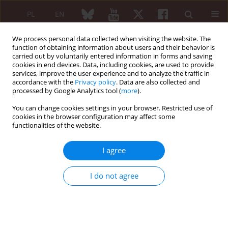
PL
EN
We process personal data collected when visiting the website. The
function of obtaining information about users and their behavior is
carried out by voluntarily entered information in forms and saving
cookies in end devices. Data, including cookies, are used to provide
services, improve the user experience and to analyze the traffic in
accordance with the
Privacy policy
. Data are also collected and
processed by Google Analytics tool (
more
).
Author
Robert Zwolak
You can change cookies settings in your browser. Restricted use of
cookies in the browser configuration may affect some
ARTYKUŁ ORYGINALNY/ORIGINAL PAPER
functionalities of the website.
Synovial fluid surface tension in inflammatory
joint diseases
I agree
Radosław Jeleniewicz
,
Maria Majdan
,
Robert Zwolak
,
Jolanta Parada-
Turska
,
Magdalena Dryglewska
,
Marek Majdan
I do not agree
Reumatologia 2005;43(6):331-334
Abstract
Article
(PDF)