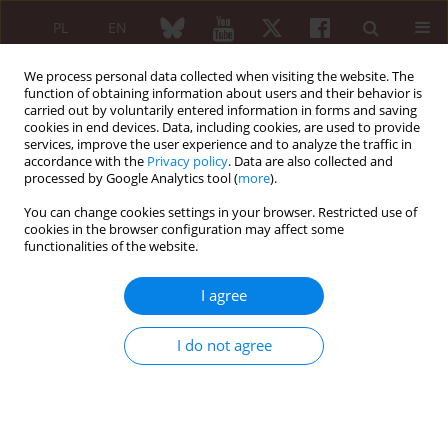
PL
EN
We process personal data collected when visiting the website. The
function of obtaining information about users and their behavior is
carried out by voluntarily entered information in forms and saving
cookies in end devices. Data, including cookies, are used to provide
services, improve the user experience and to analyze the traffic in
accordance with the
Privacy policy
. Data are also collected and
processed by Google Analytics tool (
more
).
Author
Stanislaw Surma
You can change cookies settings in your browser. Restricted use of
cookies in the browser configuration may affect some
functionalities of the website.
EDITORIAL ARTICLE
Inflammation and autoimmunity in
I agree
atherosclerosis
Stanislaw Surma
,
Krzysztof J. Filipiak
I do not agree
Reumatologia 2022;60(1):1-3
DOI
:
https://doi.org/10.5114/reum.2022.113364
Abstract
Article
(PDF)