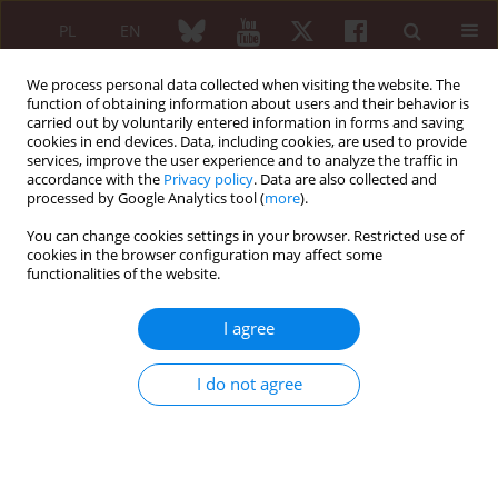
PL
EN
We process personal data collected when visiting the website. The
function of obtaining information about users and their behavior is
carried out by voluntarily entered information in forms and saving
cookies in end devices. Data, including cookies, are used to provide
services, improve the user experience and to analyze the traffic in
accordance with the
Privacy policy
. Data are also collected and
processed by Google Analytics tool (
more
).
Author
Waldemar Hładki
You can change cookies settings in your browser. Restricted use of
cookies in the browser configuration may affect some
functionalities of the website.
SHORT COMMUNICATION
50 years of the Polish Physician-Writers Union
I agree
Waldemar Hładki
,
Maria Maślińska
Reumatologia 2017;55(5):266
I do not agree
DOI
:
https://doi.org/10.5114/reum.2017.71647
Article
(PDF)