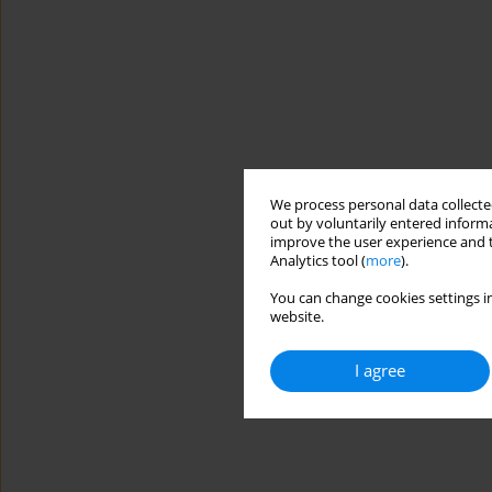
We process personal data collected
out by voluntarily entered informa
improve the user experience and t
Analytics tool (
more
).
You can change cookies settings in
website.
I agree