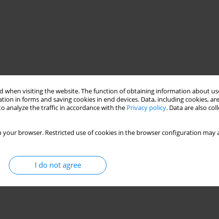
 when visiting the website. The function of obtaining information about use
tion in forms and saving cookies in end devices. Data, including cookies, are
o analyze the traffic in accordance with the
Privacy policy
. Data are also co
 your browser. Restricted use of cookies in the browser configuration may a
I do not agree