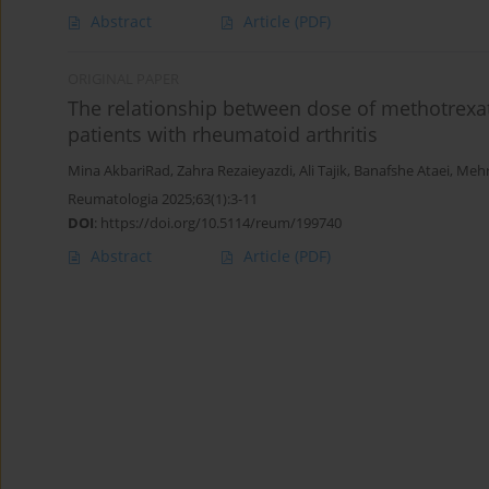
Abstract
Article
(PDF)
ORIGINAL PAPER
The relationship between dose of methotrexate
patients with rheumatoid arthritis
Mina AkbariRad
,
Zahra Rezaieyazdi
,
Ali Tajik
,
Banafshe Ataei
,
Mehr
Reumatologia 2025;63(1):3-11
DOI
:
https://doi.org/10.5114/reum/199740
Abstract
Article
(PDF)