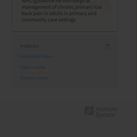
Indexes
Keywords index
Topics index
Authors index