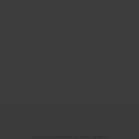
© 2006-2026 Journal hosting platform by
Bentus