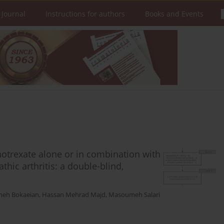
 Journal
Instructions for authors
Books and Events
hotrexate alone or in combination with
thic arthritis: a double-blind,
heh Bokaeian
,
Hassan Mehrad Majd
,
Masoumeh Salari