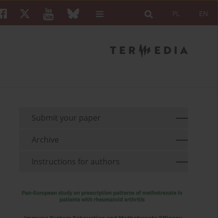
PL
EN
Submit your paper
Archive
Instructions for authors