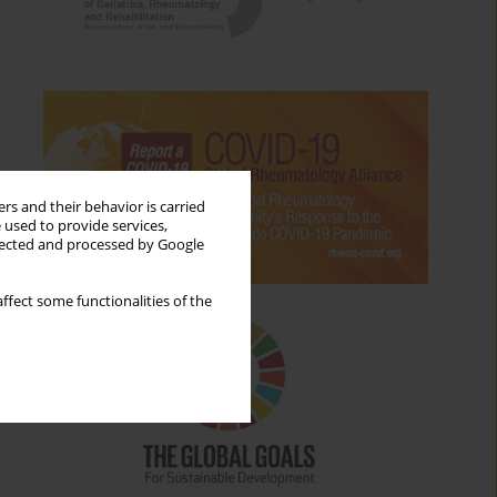
rs and their behavior is carried
 used to provide services,
llected and processed by Google
ffect some functionalities of the