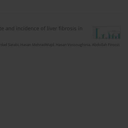
 and incidence of liver fibrosis in
dad Sarabi
,
Hasan MehradMajd
,
Hasan Vossoughinia
,
Abdollah Firoozi