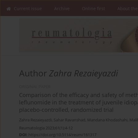
Current issue
Archive
Online first
About the
Author
Zahra Rezaieyazdi
ORIGINAL PAPER
Comparison of the efficacy and safety of met
leflunomide in the treatment of juvenile idiopa
placebo-controlled, randomized trial
Zahra Rezaieyazdi
,
Sahar Ravanshad
,
Mandana Khodashahi
,
Mali
Reumatologia 2023;61(1):4-12
DOI
:
https://doi.org/10.5114/reum/161317