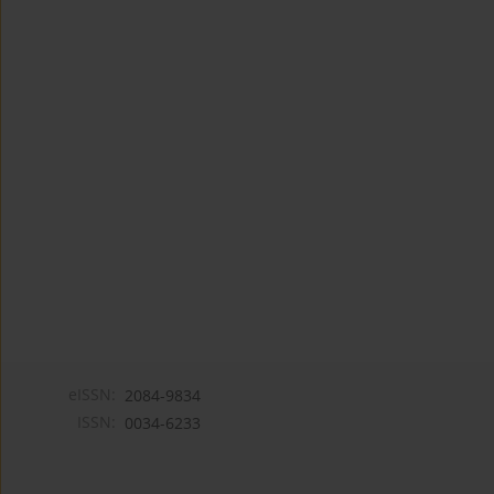
eISSN:
2084-9834
ISSN:
0034-6233