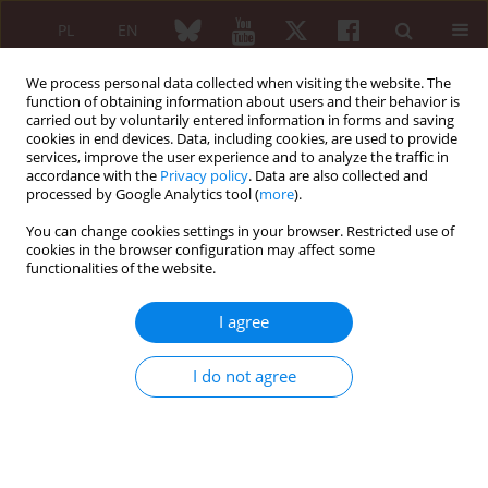
PL
EN
We process personal data collected when visiting the website. The
function of obtaining information about users and their behavior is
carried out by voluntarily entered information in forms and saving
cookies in end devices. Data, including cookies, are used to provide
services, improve the user experience and to analyze the traffic in
accordance with the
Privacy policy
. Data are also collected and
processed by Google Analytics tool (
more
).
1/2025 vol. 63
You can change cookies settings in your browser. Restricted use of
cookies in the browser configuration may affect some
ORIGINAL PAPER
functionalities of the website.
The relationship
I agree
between dose of
I do not agree
methotrexate and incidence of
liver fibrosis in patients with
rheumatoid arthritis