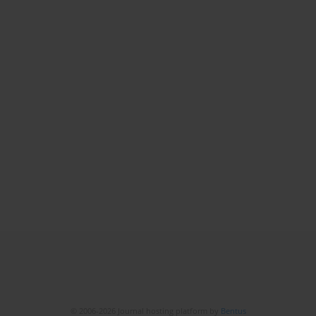
© 2006-2026 Journal hosting platform by
Bentus