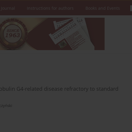
 Journal
Instructions for authors
Books and Events
ulin G4-related disease refractory to standard
czyński