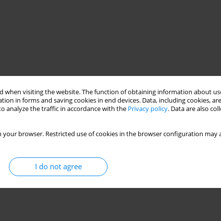
 when visiting the website. The function of obtaining information about use
tion in forms and saving cookies in end devices. Data, including cookies, are
o analyze the traffic in accordance with the
Privacy policy
. Data are also co
 your browser. Restricted use of cookies in the browser configuration may a
I do not agree