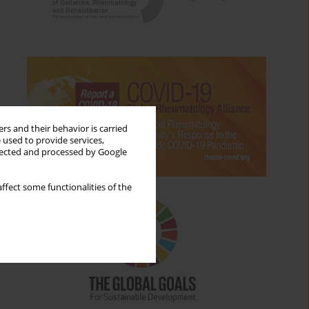
rs and their behavior is carried
 used to provide services,
llected and processed by Google
ffect some functionalities of the