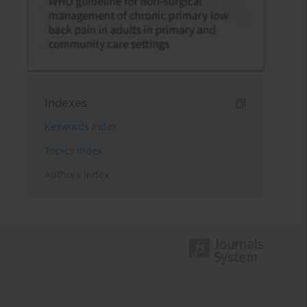
Indexes
Keywords index
Topics index
Authors index