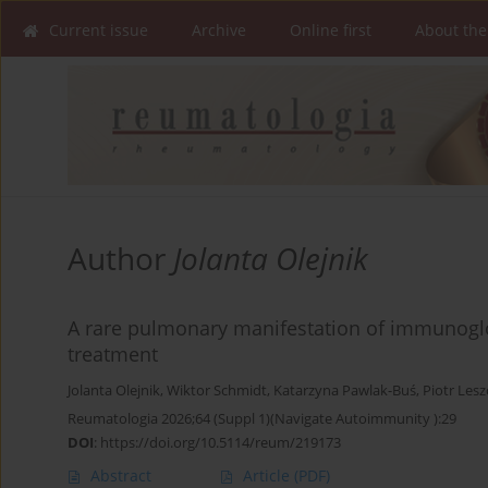
Current issue
Archive
Online first
About the
Author
Jolanta Olejnik
A rare pulmonary manifestation of immunoglob
treatment
Jolanta Olejnik
,
Wiktor Schmidt
,
Katarzyna Pawlak-Buś
,
Piotr Lesz
Reumatologia 2026;64 (Suppl 1)(Navigate Autoimmunity ):29
DOI
:
https://doi.org/10.5114/reum/219173
Abstract
Article
(PDF)