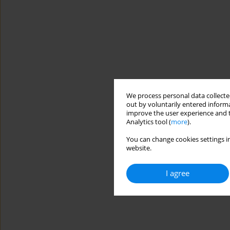
We process personal data collected
out by voluntarily entered informa
improve the user experience and t
Analytics tool (
more
).
You can change cookies settings in
website.
I agree