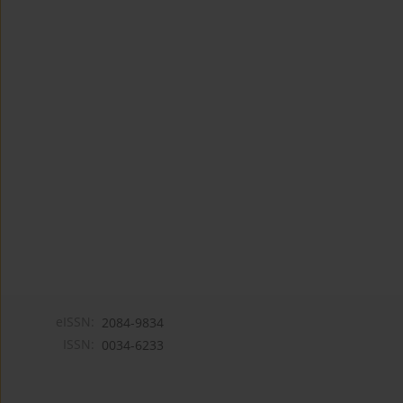
eISSN:
2084-9834
ISSN:
0034-6233