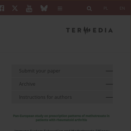
PL
EN
Submit your paper
Archive
Instructions for authors