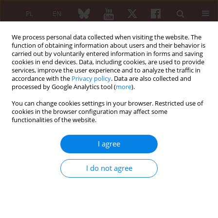
PL
EN
We process personal data collected when visiting the website. The
function of obtaining information about users and their behavior is
carried out by voluntarily entered information in forms and saving
cookies in end devices. Data, including cookies, are used to provide
services, improve the user experience and to analyze the traffic in
accordance with the
Privacy policy
. Data are also collected and
processed by Google Analytics tool (
more
).
6/2007 vol. 45
You can change cookies settings in your browser. Restricted use of
cookies in the browser configuration may affect some
functionalities of the website.
Behçet’s disease – three
I agree
successive cases in Poland
I do not agree
Agnieszka Dąbrowska-Zimoń
,
Danuta Bobrowska-Snarska
,
Marek Wódecki
,
Marek Brzosko
More details