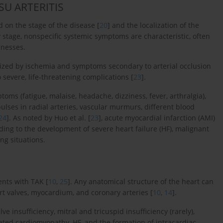
SU ARTERITIS
 on the stage of the disease [
20
] and the localization of the
ry stage, nonspecific systemic symptoms are characteristic, often
lnesses.
terized by ischemia and symptoms secondary to arterial occlusion
 severe, life-threatening complications [
23
].
toms (fatigue, malaise, headache, dizziness, fever, arthralgia),
ulses in radial arteries, vascular murmurs, different blood
24
]. As noted by Huo et al. [
23
], acute myocardial infarction (AMI)
ding to the development of severe heart failure (HF), malignant
ng situations.
ents with TAK [
10
,
25
]. Any anatomical structure of the heart can
rt valves, myocardium, and coronary arteries [
10
,
14
].
 insufficiency, mitral and tricuspid insufficiency (rarely),
ilated cardiomyopathy, HF, and the formation of intracardiac