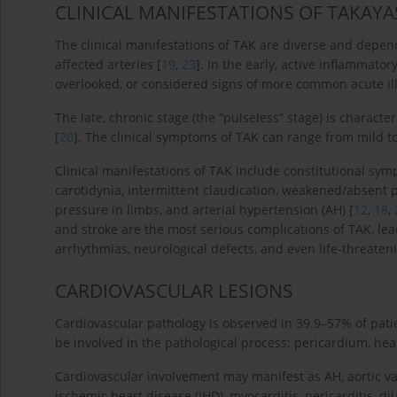
CLINICAL MANIFESTATIONS OF TAKAYA
The clinical manifestations of TAK are diverse and depend
affected arteries [
19
,
23
]. In the early, active inflammato
overlooked, or considered signs of more common acute il
The late, chronic stage (the “pulseless” stage) is charac
[
20
]. The clinical symptoms of TAK can range from mild to
Clinical manifestations of TAK include constitutional symp
carotidynia, intermittent claudication, weakened/absent p
pressure in limbs, and arterial hypertension (AH) [
12
,
18
,
and stroke are the most serious complications of TAK, lea
arrhythmias, neurological defects, and even life-threateni
CARDIOVASCULAR LESIONS
Cardiovascular pathology is observed in 39.9–57% of pati
be involved in the pathological process: pericardium, hea
Cardiovascular involvement may manifest as AH, aortic valve
ischemic heart disease (IHD), myocarditis, pericarditis, d