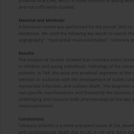
proximal branches, which is more common in young women
and not sufficiently studied.
Material and Methods:
A literature review was performed for the period 2003 to
databases. We used the following key words to search the
angiography”, “myocardial revascularization”, “coronary ar
Results:
The analysis of studies showed that coronary artery lesio
in children and young individuals. Pathology of the coron
patients. In TAK, the ostia and proximal segments of the 
stenosis or occlusion with the development of stable coro
myocardial infarction, and sudden death. The diagnosis o
non-specific manifestations and frequently the absence o
challenging and requires both pharmacological therapy a
revascularization.
Conclusions:
Takayasu arteritis is a more prevalent cause of CAL devel
and cardiovascular death due to CAL is not rare. Early dia