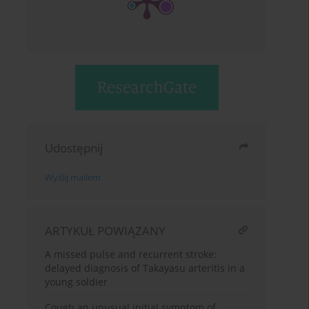
Udostępnij
Wyślij mailem
ARTYKUŁ POWIĄZANY
A missed pulse and recurrent stroke:
delayed diagnosis of Takayasu arteritis in a
young soldier
Cough an unusual initial symptom of