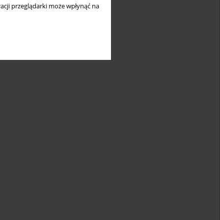
acji przeglądarki może wpłynąć na