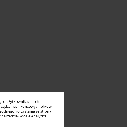
i o użytkownikach i ich
rządzeniach końcowych plików
wygodnego korzystania ze strony
z narzędzie Google Analytics