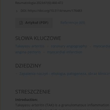
Reumatologia 2023;61(6):460-472
DOI:
https://doi.org/10.5114/reum/176483
Artykuł
(PDF)
Referencje
(69)
SŁOWA KLUCZOWE
Takayasu arteritis
coronary angiography
myocardia
angina pectoris
myocardial infarction
DZIEDZINY
Zapalenia naczyń - etiologia, patogeneza, obraz kliniczn
STRESZCZENIE
Introduction:
Takayasu arteritis (TAK) is a granulomatous inflammation o