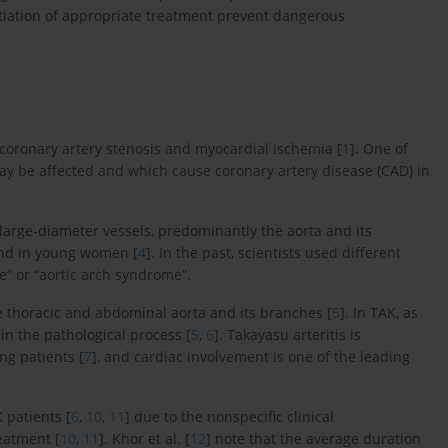
itiation of appropriate treatment prevent dangerous
coronary artery stenosis and myocardial ischemia [
1
]. One of
may be affected and which cause coronary artery disease (CAD) in
 large-diameter vessels, predominantly the aorta and its
und in young women [
4
]. In the past, scientists used different
e” or “aortic arch syndrome”.
e thoracic and abdominal aorta and its branches [
5
]. In TAK, as
in the pathological process [
5
,
6
]. Takayasu arteritis is
ng patients [
7
], and cardiac involvement is one of the leading
 patients [
6
,
10
,
11
] due to the nonspecific clinical
reatment [
10
,
11
]. Khor et al. [
12
] note that the average duration