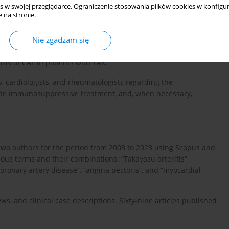
s w swojej przeglądarce. Ograniczenie stosowania plików cookies w konfigur
kening of the arterial wall, stenosis or occlusion of the artery
 na stronie.
d muscular layers, contributing to the formation of aneurysms or
Nie zgadzam się
a regarding the prevalence, development mechanisms, risk
osis of CAL in patients with TAK.
, cardiologists, and rheumatologists regarding the
iate immunosuppressive treatment, and, when necessary,
two authors for the period from 2003 to 2023 using Scopus and
s terms and their combinations: “Takayasu arteritis”,
coronary artery disease”, “angina pectoris”, and “myocardial
ws, and clinical case descriptions. Sixty-nine articles published