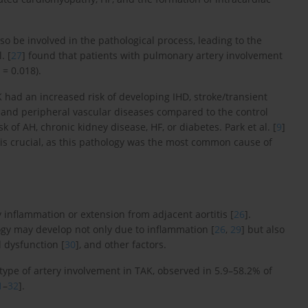
lso be involved in the pathological process, leading to the
. [
27
] found that patients with pulmonary artery involvement
= 0.018).
K had an increased risk of developing IHD, stroke/transient
 and peripheral vascular diseases compared to the control
 of AH, chronic kidney disease, HF, or diabetes. Park et al. [
9
]
is crucial, as this pathology was the most common cause of
 inflammation or extension from adjacent aortitis [
26
].
logy may develop not only due to inflammation [
26
,
29
] but also
l dysfunction [
30
], and other factors.
type of artery involvement in TAK, observed in 5.9–58.2% of
1
–
32
].