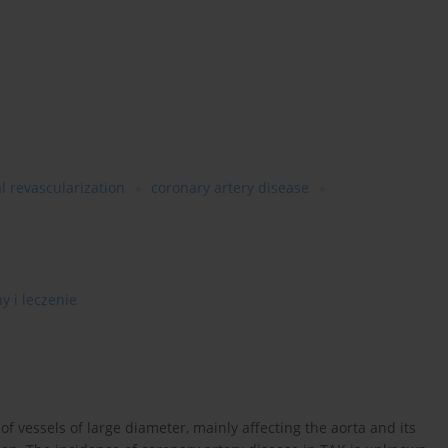
l revascularization
coronary artery disease
y i leczenie
f vessels of large diameter, mainly affecting the aorta and its