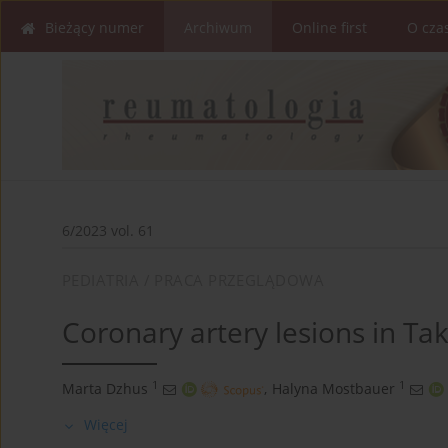
Bieżący numer
Archiwum
Online first
O cza
6/2023 vol. 61
PEDIATRIA / PRACA PRZEGLĄDOWA
Coronary artery lesions in Tak
1
1
Marta Dzhus
,
Halyna Mostbauer
Więcej