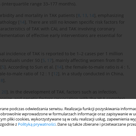
 (interquartile range 33–177 months).
rbidity and mortality in TAK patients [
8
,
13
,
14
], emphasizing
athology [
14
]. There are still no known specific risk factors for
 characteristics of TAK with CAL and TAK involving coronary
lementation of effective early interventions are essential for
ual incidence of TAK is reported to be 1–2 cases per 1 million
ndividuals under 50 [
5
,
17
], mainly affecting women from the
[
5
]. According to Sun et al. [
14
], the female-to-male ratio is 4 : 1,
-to-male ratio of 12 : 1 [
12
]. In a study conducted in China,
18
].
,
20
]. In the development of TAK, factors such as infection,
moniae
, and genetic factors (association with the HLA complex)
ne podczas odwiedzania serwisu. Realizacja funkcji pozyskiwania informacj
obrowolnie wprowadzone w formularzach informacje oraz zapisywanie w u
5
]. Various immune mechanisms, both cell-mediated and
 tym pliki cookies, wykorzystywane są w celu realizacji usług, zapewnienia 
involved in the pathogenesis of TAK [
15
,
20
,
21
].
 zgodnie z
Polityką prywatności
. Dane są także zbierane i przetwarzane prze
ones [
15
,
23
] also play a role.