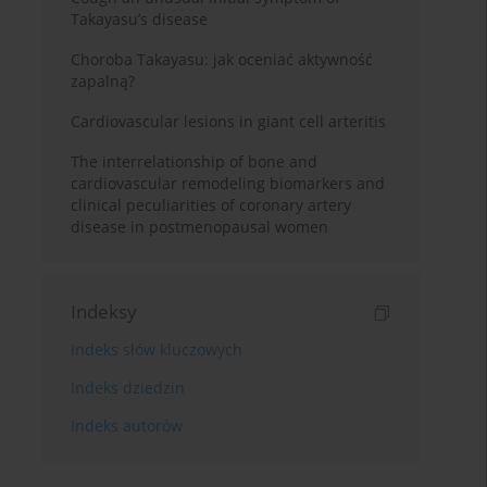
Takayasu’s disease
Choroba Takayasu: jak oceniać aktywność
zapalną?
Cardiovascular lesions in giant cell arteritis
The interrelationship of bone and
cardiovascular remodeling biomarkers and
clinical peculiarities of coronary artery
disease in postmenopausal women
Indeksy
Indeks słów kluczowych
Indeks dziedzin
Indeks autorów