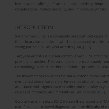
hemodynamically significant stenosis, and the prompt in
complications, reduce mortality, and improve prognosis.
INTRODUCTION
Systemic vasculitis is a commonly unrecognized cause of 
the primary vasculitides in which the coronary arteries 
young patients is Takayasu arteritis (TAK) [
2
,
3
].
Takayasu arteritis is a granulomatous vasculitis affecting
proximal branches. This condition is more commonly fo
terminology to describe this condition – “pulseless diseas
The involvement can be segmental or extend to the entir
mentioned above, coronary arteries may also be involved 
associated with significant morbidity and mortality in you
causes of morbidity and mortality in TAK patients [
8
,
9
].
Coronary artery lesions (CAL) worsen the prognosis of TAK
manifestations, delayed diagnosis, and the difficulty of t