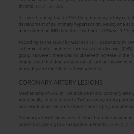
thrombi [
6
,
24
,
26
–
28
].
It is worth noting that in TAK, the pulmonary artery can a
development of pulmonary hypertension. Mukoyama et al
more often had IHD than those without it (29% vs. 9.3%;
p
According to the study by Goel et al. [
7
], patients with TA
ischemic attack, combined cardiovascular diseases (CVD),
group. However, there was no observed increase in the risk
emphasized that timely diagnosis of cardiac involvement 
morbidity and mortality in these patients.
CORONARY ARTERY LESIONS
Mechanisms of CAD in TAK include in situ coronary artery
Additionally, in patients with TAK, coronary artery patho
as a result of accelerated atherosclerosis [
26
], endothelia
Coronary artery lesions are a distinct but not uncommon 
patients according to visualization methods (
Table I
) [
3
,
3