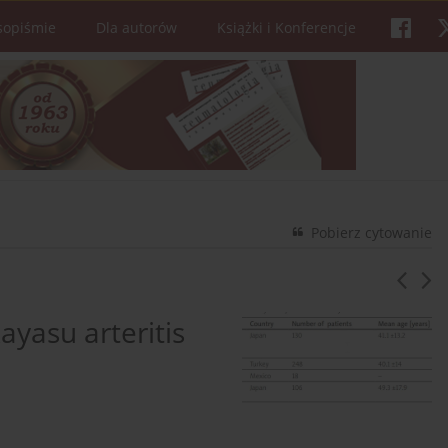
sopiśmie
Dla autorów
Książki i Konferencje
Pobierz cytowanie
ayasu arteritis