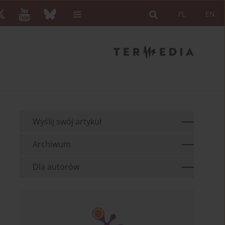
PL
EN
Wyślij swój artykuł
Archiwum
Dla autorów