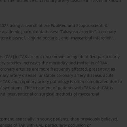
. The incidence of coronary artery disease in TAK is unknown
 2023 using a search of the PubMed and Scopus scientific
 academic journal data-bases: “Takayasu arteritis”, “coronary
tery disease”, “angina pectoris”, and “myocardial infarction”.
ns (CAL) in TAK are not uncommon, being identified particularly
ary arteries increases the morbidity and mortality of TAK
coronary arteries are more frequently affected, presenting as
nary artery disease, unstable coronary artery disease, acute
f TAK and coronary artery pathology is often complicated due to
f symptoms. The treatment of patients with TAK with CAL is
nd interventional or surgical methods of myocardial
opment, especially in young patients, than previously believed,
gnosis of TAK with CAL, particularly occlusion or