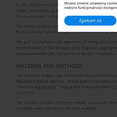
Możesz zmienić ustawienia cookie
In TAK, inflammation and intimal proliferation lead to thic
niektóre funkcjonalności dostępne
lumen, thrombosis, and the destruction of the elastic an
the development of dissection [
20
].
Zgadzam się
The review aimed to analyze contemporary literature dat
factors, clinical features, diagnosis, treatment, and progn
The goal is to enhance the awareness of family physicians
manifestations of TAK because early diagnosis, appropr
revascularization can improve the prognosis of patients.
MATERIAL AND METHODS
The literature analysis was independently performed by 
MEDLINE/PubMed searches. Search queries included variou
“coronary angiography”, “myocardial revascularization”, “
infarction”.
The analysis included literature reviews, case-based revie
in English were selected for the final analyses.