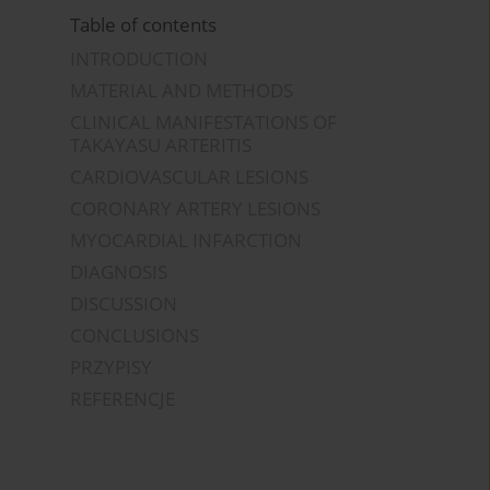
Table of contents
INTRODUCTION
MATERIAL AND METHODS
CLINICAL MANIFESTATIONS OF
TAKAYASU ARTERITIS
CARDIOVASCULAR LESIONS
CORONARY ARTERY LESIONS
MYOCARDIAL INFARCTION
DIAGNOSIS
DISCUSSION
CONCLUSIONS
PRZYPISY
REFERENCJE