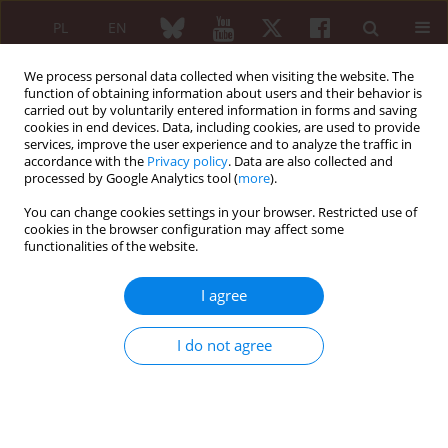
PL
EN
We process personal data collected when visiting the website. The
function of obtaining information about users and their behavior is
carried out by voluntarily entered information in forms and saving
cookies in end devices. Data, including cookies, are used to provide
services, improve the user experience and to analyze the traffic in
accordance with the
Privacy policy
. Data are also collected and
processed by Google Analytics tool (
more
).
6/2009 vol. 47
You can change cookies settings in your browser. Restricted use of
cookies in the browser configuration may affect some
REVIEW PAPER
functionalities of the website.
Ibandronate in prevention of
I agree
osteoporotic fractures
I do not agree
Edward Czerwiński
,
Jolanta Osieleniec
More details