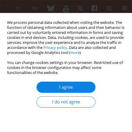
PL
EN
We process personal data collected when visiting the website. The
function of obtaining information about users and their behavior is
carried out by voluntarily entered information in forms and saving
cookies in end devices. Data, including cookies, are used to provide
services, improve the user experience and to analyze the traffic in
accordance with the
Privacy policy
. Data are also collected and
processed by Google Analytics tool (
more
).
3/2016 vol. 54
You can change cookies settings in your browser. Restricted use of
cookies in the browser configuration may affect some
ORIGINAL PAPER
functionalities of the website.
Influence of exogenous leptin
I agree
on redox homeostasis in
I do not agree
neutrophils and lymphocytes
cultured in synovial fluid
isolated from patients with