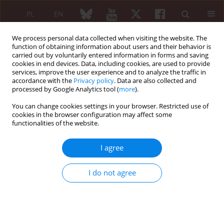
PL
EN
We process personal data collected when visiting the website. The
function of obtaining information about users and their behavior is
carried out by voluntarily entered information in forms and saving
cookies in end devices. Data, including cookies, are used to provide
services, improve the user experience and to analyze the traffic in
accordance with the
Privacy policy
. Data are also collected and
processed by Google Analytics tool (
more
).
Archive
You can change cookies settings in your browser. Restricted use of
3/2017 vol. 55
cookies in the browser configuration may affect some
functionalities of the website.
I agree
EDITORIAL ARTICLE
Rheumatic and oncological diseases – common
I do not agree
challenges
Krzysztof Jeziorski
Reumatologia 2017;55(3):111-112
DOI
:
https://doi.org/10.5114/reum.2017.68908