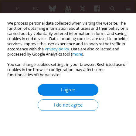
PL
EN
We process personal data collected when visiting the website. The
function of obtaining information about users and their behavior is
carried out by voluntarily entered information in forms and saving
cookies in end devices. Data, including cookies, are used to provide
services, improve the user experience and to analyze the traffic in
accordance with the
Privacy policy
. Data are also collected and
processed by Google Analytics tool (
more
).
Keyword
Ankylosing spondylitis
You can change cookies settings in your browser. Restricted use of
cookies in the browser configuration may affect some
functionalities of the website.
ORIGINAL PAPER
Clinical characteristics of ankylosing
I agree
spondylitis patients depending on
neuropathic pain
I do not agree
Ivan Kedyk
,
Mykola Stanislavchuk
Reumatologia 2023;61(2):104-108
DOI
:
https://doi.org/10.5114/reum/163223
Abstract
Article
(PDF)