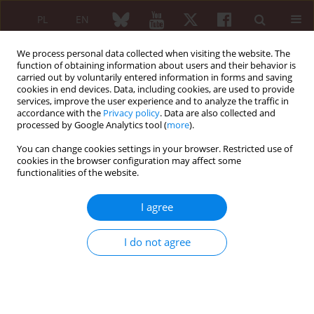
PL
EN
We process personal data collected when visiting the website. The
function of obtaining information about users and their behavior is
carried out by voluntarily entered information in forms and saving
cookies in end devices. Data, including cookies, are used to provide
services, improve the user experience and to analyze the traffic in
accordance with the
Privacy policy
. Data are also collected and
processed by Google Analytics tool (
more
).
Keyword
B-cell non-Hodgkin
lymphoma
You can change cookies settings in your browser. Restricted use of
cookies in the browser configuration may affect some
functionalities of the website.
Primary pulmonary extranodal non-Hodgkin’s
I agree
lymphoma in patients with Sjögren’s syndrome
I do not agree
Jakub Nieścieruk
,
Joanna Dmowska-Chalaba
,
Maria Maślińska
Reumatologia 2024;62 (Suppl 1)(XXV KONGRES POLSKIEGO
TOWARZYSTWA REUMATOLOGICZNEGO ):22-24
DOI
:
https://doi.org/10.5114/reum/193325
Article
(PDF)