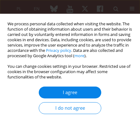
PL
EN
We process personal data collected when visiting the website. The
function of obtaining information about users and their behavior is
carried out by voluntarily entered information in forms and saving
cookies in end devices. Data, including cookies, are used to provide
services, improve the user experience and to analyze the traffic in
accordance with the
Privacy policy
. Data are also collected and
processed by Google Analytics tool (
more
).
Keyword
COMP level
You can change cookies settings in your browser. Restricted use of
cookies in the browser configuration may affect some
Dynamics of anti-CCP antibodies and COMP level
functionalities of the website.
in sera of RA patients treated with leflunomide
I agree
Jakub Ząbek
,
Maria Rell-Bakalarska
,
Lidia Rutkowska-Sak
,
Janusz
Jaworski
,
Bożena Wojciechowska
Reumatologia 2007;45(6):325-330
I do not agree
Abstract
Article
(PDF)
Immunological disturbances in HCV infected