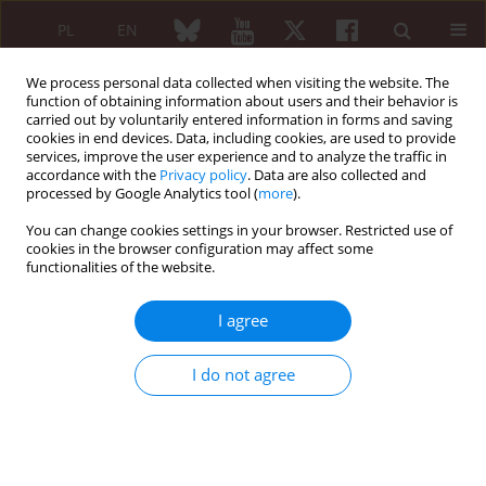
PL
EN
We process personal data collected when visiting the website. The
function of obtaining information about users and their behavior is
carried out by voluntarily entered information in forms and saving
cookies in end devices. Data, including cookies, are used to provide
services, improve the user experience and to analyze the traffic in
accordance with the
Privacy policy
. Data are also collected and
processed by Google Analytics tool (
more
).
Keyword
COVID-19 infection
You can change cookies settings in your browser. Restricted use of
cookies in the browser configuration may affect some
SHORT COMMUNICATION
functionalities of the website.
COVID-19 in patients with juvenile idiopathic
arthritis: frequency and severity
I agree
Oksana Boyarchuk
,
Lilya Predyk
,
Iryna Yuryk
Reumatologia 2021;59(3):197-199
I do not agree
DOI
:
https://doi.org/10.5114/reum.2021.107590
Abstract
Article
(PDF)